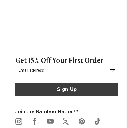
Get 15% Off Your First Order
Email
Address
Join the Bamboo Nation™