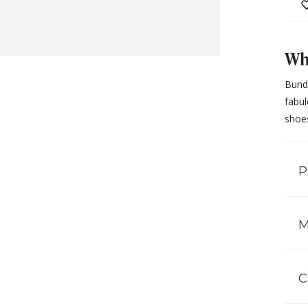
Why
Bundl
fabul
shoes
P
M
C