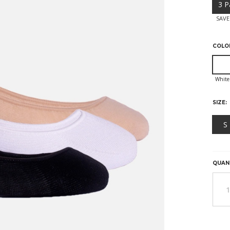
3 P
SAVE
COLO
SIZE:
S
HURR
ONLY
LEFT
QUAN
IN
STOC