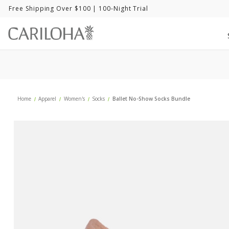
Free Shipping Over $100
| 100-Night Trial
Home
Apparel
Women's
Socks
Ballet No-Show Socks Bundle