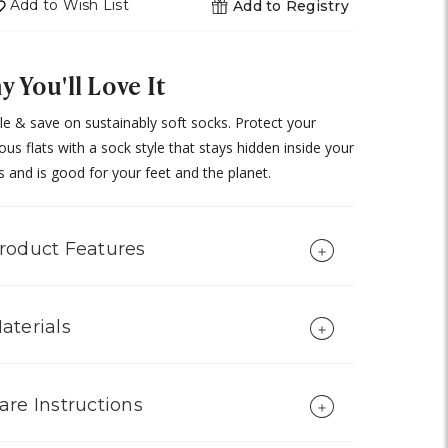
Add to Wish List
Add to Registry
 You'll Love It
e & save on sustainably soft socks. Protect your
ous flats with a sock style that stays hidden inside your
 and is good for your feet and the planet.
roduct Features
aterials
are Instructions