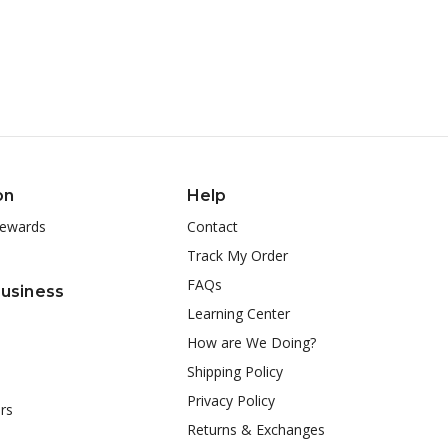
on
Help
ewards
Contact
Track My Order
FAQs
Business
Learning Center
How are We Doing?
Shipping Policy
Privacy Policy
rs
Returns & Exchanges