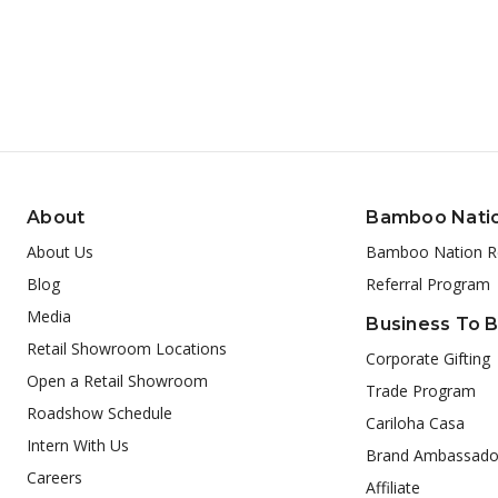
About
Bamboo Nati
About Us
Bamboo Nation R
Blog
Referral Program
Media
Business To 
Retail Showroom Locations
Corporate Gifting
Open a Retail Showroom
Trade Program
Roadshow Schedule
Cariloha Casa
Intern With Us
Brand Ambassado
Careers
Affiliate