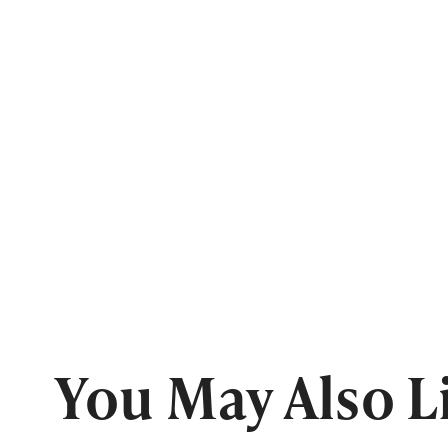
You May Also L