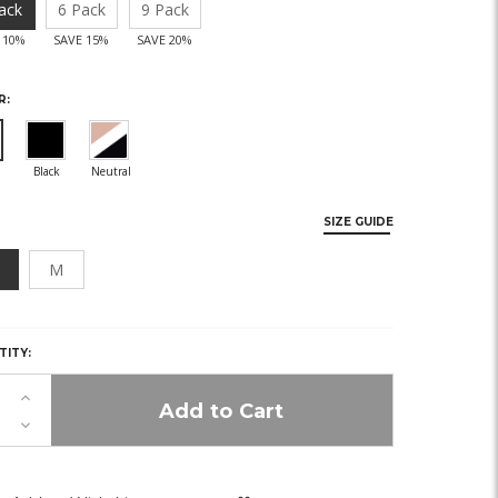
ack
6 Pack
9 Pack
 10%
SAVE 15%
SAVE 20%
R:
SIZE GUIDE
M
Y,
TITY:
K!
Increase
Quantity
Decrease
of
Quantity
undefined
of
undefined