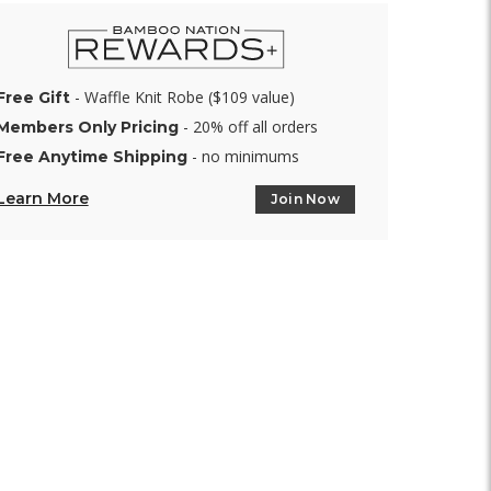
- Waffle Knit Robe ($109 value)
Free Gift
- 20% off all orders
Members Only Pricing
- no minimums
Free Anytime Shipping
Learn More
Join Now