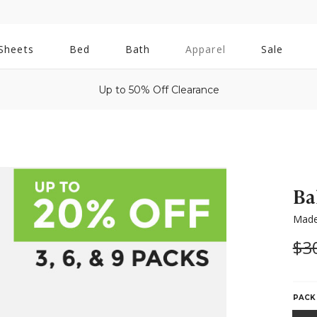
All
Sheets
Bed
Bath
Apparel
Sale
Bath
Up to 50% Off Clearance
Ba
Made
Wa
$3
PACK 