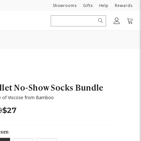
Need
Showrooms
Gifts
Help
Rewards
Search
llet No-Show Socks Bundle
 of Viscose from Bamboo
s:
Now:
0
$27
SIZE: