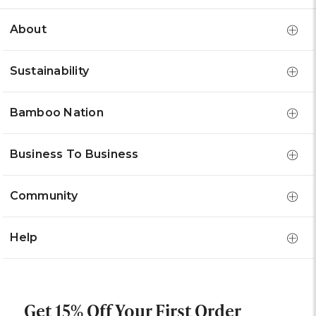
About
Sustainability
Bamboo Nation
Business To Business
Community
Help
Get 15% Off Your First Order