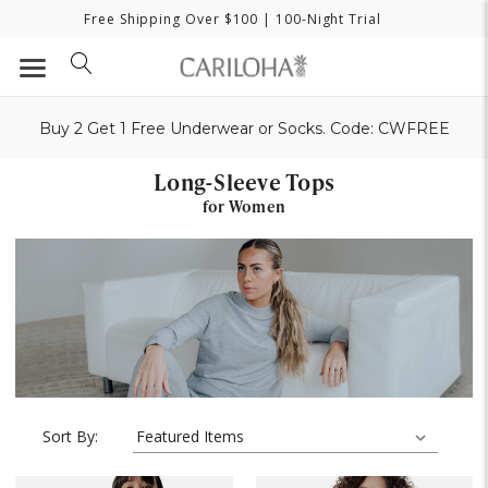
Free Shipping Over $100
| 100-Night Trial
Buy 2 Get 1 Free Underwear or Socks. Code: CWFREE
Long-Sleeve Tops
for Women
Sort By: