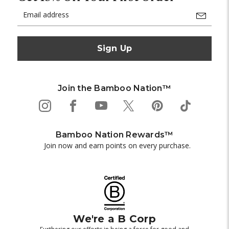
Email
Address
Join the Bamboo Nation™
Bamboo Nation Rewards™
Join now and earn points on every purchase.
We're a B Corp