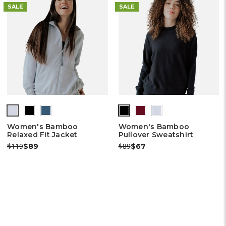
SALE
SALE
Women's Bamboo
Women's Bamboo
Relaxed Fit Jacket
Pullover Sweatshirt
Was:
Now:
Was:
Now:
$119
$89
$89
$67