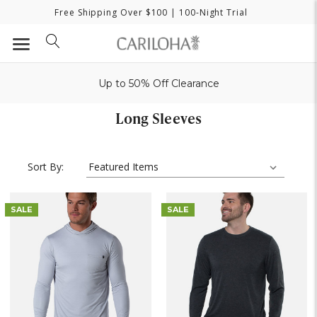
Free Shipping Over $100
| 100-Night Trial
Up to 50% Off Clearance
Long Sleeves
Sort By:
SALE
SALE