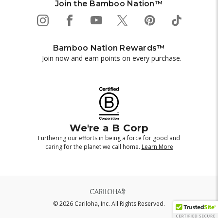
Join the Bamboo Nation™
Bamboo Nation Rewards™
Join now and earn points on every purchase.
We're a B Corp
Furthering our efforts in being a force for good and
caring for the planet we call home.
Learn More
© 2026 Cariloha, Inc. All Rights Reserved.