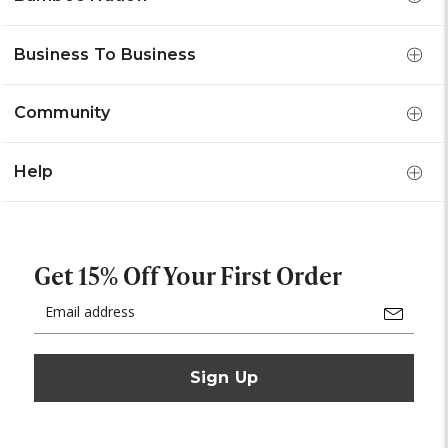
Business To Business
Community
Help
Get 15% Off Your First Order
Email
Address