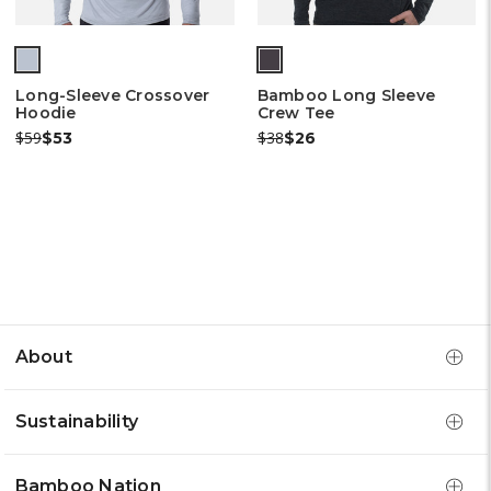
(out
of
Long-Sleeve Crossover
Bamboo Long Sleeve
stock)
Hoodie
Crew Tee
Was:
Now:
Was:
Now:
$59
$38
$53
$26
About
Sustainability
Bamboo Nation