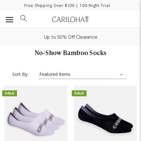
Free Shipping Over $100
| 100-Night Trial
Up to 50% Off Clearance
No-Show Bamboo Socks
Sort By:
SALE
SALE