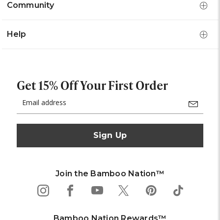
Community
Help
Get 15% Off Your First Order
Email
Address
Join the Bamboo Nation™
Bamboo Nation Rewards™