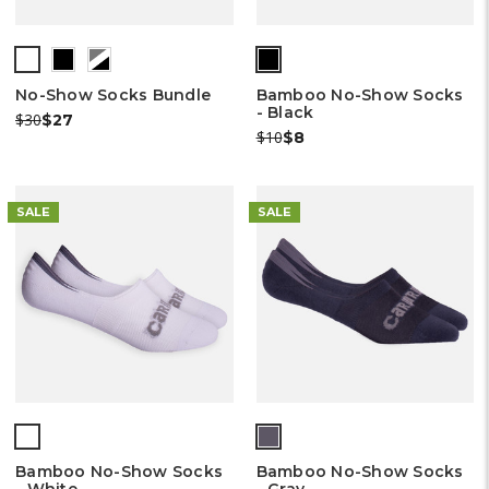
No-Show Socks Bundle
Bamboo No-Show Socks
- Black
Was:
Now:
$30
$27
Was:
Now:
$10
$8
SALE
SALE
Bamboo No-Show Socks
Bamboo No-Show Socks