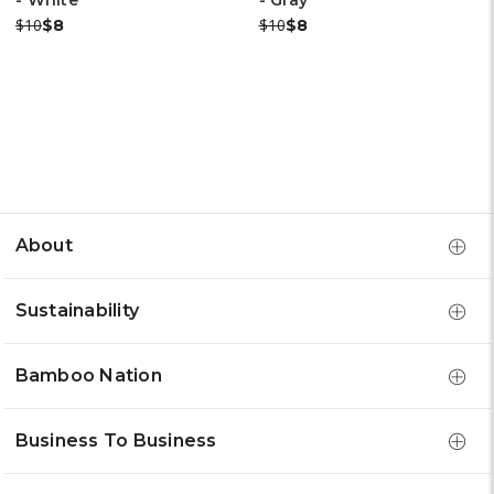
- White
- Gray
Was:
Now:
Was:
Now:
$10
$10
$8
$8
About
Sustainability
Bamboo Nation
Business To Business