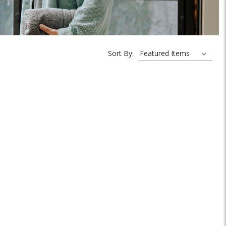
Sort By: