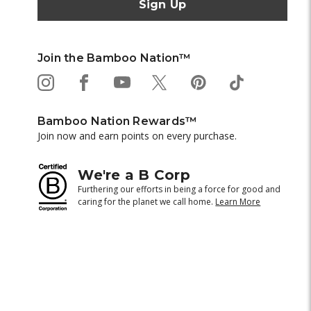
Join the Bamboo Nation™
Bamboo Nation Rewards™
Join now and earn points on every purchase.
We're a B Corp
Furthering our efforts in being a force for good and
caring for the planet we call home.
Learn More