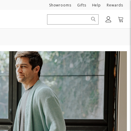
Need
Showrooms
Gifts
Help
Rewards
Search