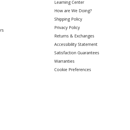
Learning Center
How are We Doing?
Shipping Policy
Privacy Policy
rs
Returns & Exchanges
Accessibility Statement
Satisfaction Guarantees
Warranties
Cookie Preferences