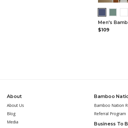
Men's Bambo
$109
About
Bamboo Nati
About Us
Bamboo Nation R
Blog
Referral Program
Media
Business To 