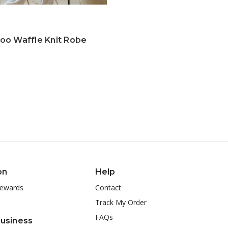
o Waffle Knit Robe
on
Help
ewards
Contact
Track My Order
FAQs
Business