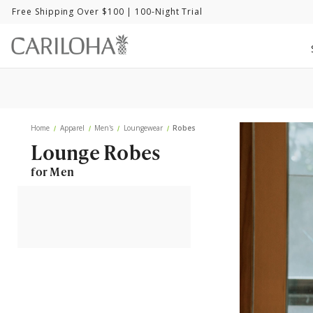
Free Shipping Over $100
| 100-Night Trial
Home
Apparel
Men's
Loungewear
Robes
Lounge Robes
for Men