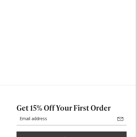
Get 15% Off Your First Order
Email
Address