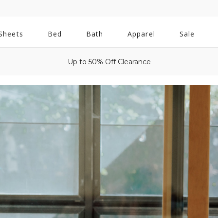
All
Sheets
Bed
Bath
Apparel
Sale
Bath
Up to 50% Off Clearance