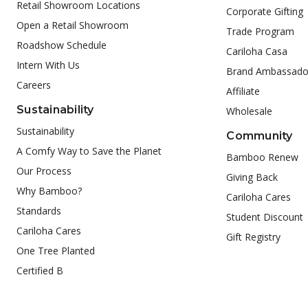
Retail Showroom Locations
Corporate Gifting
Open a Retail Showroom
Trade Program
Roadshow Schedule
Cariloha Casa
Intern With Us
Brand Ambassado
Careers
Affiliate
Sustainability
Wholesale
Sustainability
Community
A Comfy Way to Save the Planet
Bamboo Renew
Our Process
Giving Back
Why Bamboo?
Cariloha Cares
Standards
Student Discount
Cariloha Cares
Gift Registry
One Tree Planted
Certified B