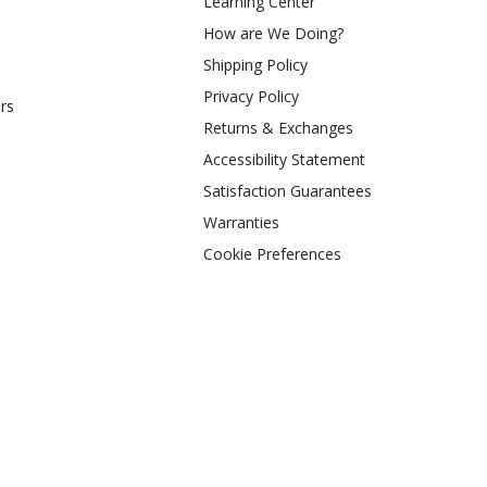
Learning Center
How are We Doing?
Shipping Policy
Privacy Policy
rs
Returns & Exchanges
Accessibility Statement
Satisfaction Guarantees
Warranties
Cookie Preferences