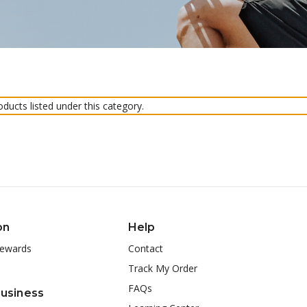
ducts listed under this category.
on
Help
ewards
Contact
Track My Order
FAQs
Business