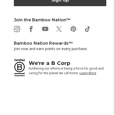
Join the Bamboo Nation™
Bamboo Nation Rewards™
Join now and earn points on every purchase.
We're a B Corp
Furthering our efforts in being a force for good and
caring for the planet we call home.
Learn More