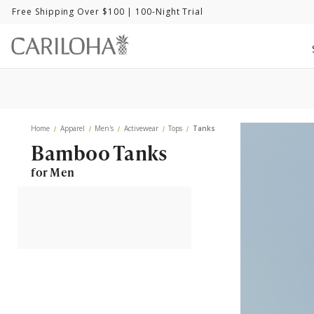
Free Shipping Over $100
| 100-Night Trial
Home
Apparel
Men's
Activewear
Tops
Tanks
Bamboo Tanks
for Men