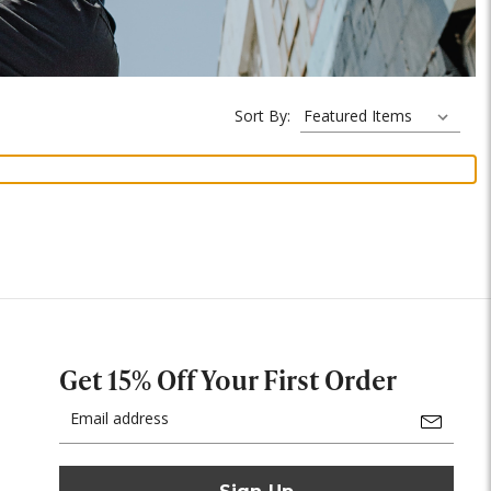
Sort By:
Get 15% Off Your First Order
Email
Address