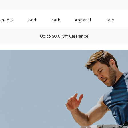
All
Sheets
Bed
Bath
Apparel
Sale
Bath
Up to 50% Off Clearance