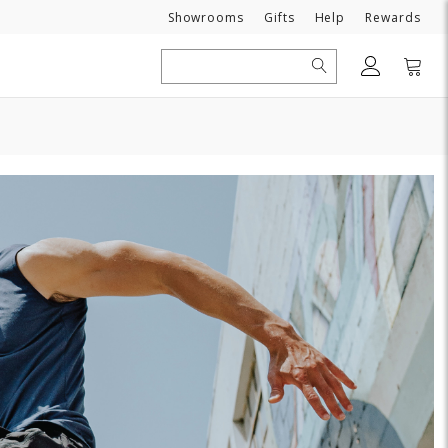
Need
Showrooms
Gifts
Help
Rewards
Search