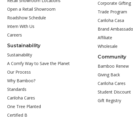
Retail Showroom Locations
Corporate Gifting
Open a Retail Showroom
Trade Program
Roadshow Schedule
Cariloha Casa
Intern With Us
Brand Ambassado
Careers
Affiliate
Sustainability
Wholesale
Sustainability
Community
A Comfy Way to Save the Planet
Bamboo Renew
Our Process
Giving Back
Why Bamboo?
Cariloha Cares
Standards
Student Discount
Cariloha Cares
Gift Registry
One Tree Planted
Certified B