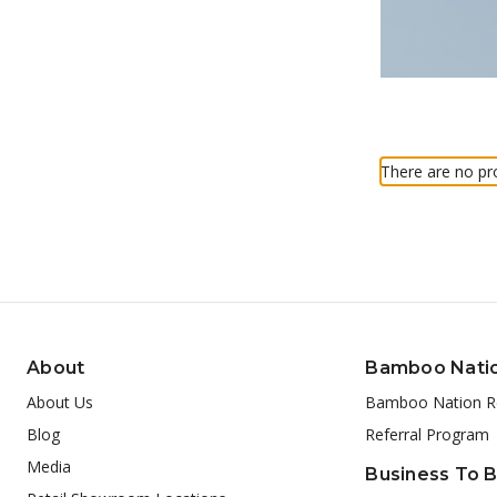
There are no pro
About
Bamboo Nati
About Us
Bamboo Nation R
Blog
Referral Program
Media
Business To 