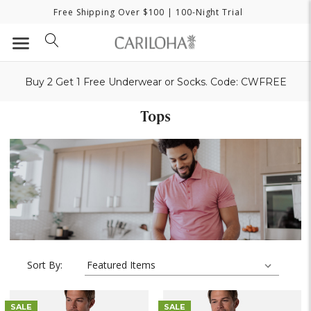
Free Shipping Over $100
| 100-Night Trial
Buy 2 Get 1 Free Underwear or Socks. Code: CWFREE
Tops
Sort By:
SALE
SALE