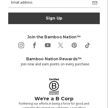
Address
Join the Bamboo Nation™
Bamboo Nation Rewards™
Join now and earn points on every purchase.
We're a B Corp
Furthering our efforts in being a force for good and
caring for the planet we call home.
Learn More