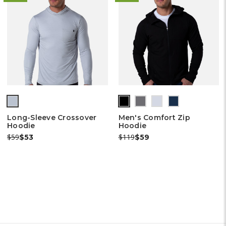
(out
(out
(out
(out
(out
of
of
of
of
of
Long-Sleeve Crossover
Men's Comfort Zip
stock)
stock)
stock)
stock)
stock)
Hoodie
Hoodie
Was:
Now:
Was:
Now:
$59
$119
$53
$59