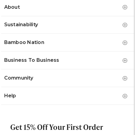
About
Sustainability
Bamboo Nation
Business To Business
Community
Help
Get 15% Off Your First Order
Email