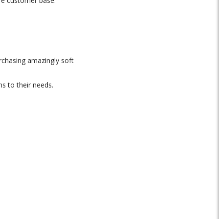
ore customer base.
rchasing amazingly soft
ns to their needs.