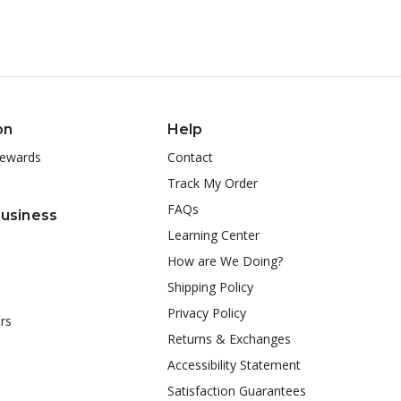
on
Help
ewards
Contact
Track My Order
FAQs
Business
Learning Center
How are We Doing?
Shipping Policy
Privacy Policy
rs
Returns & Exchanges
Accessibility Statement
Satisfaction Guarantees