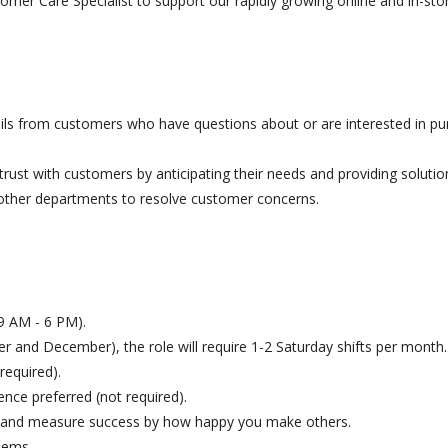
omer Care Specialist to support our rapidly growing online and in-st
ls from customers who have questions about or are interested in pu
f trust with customers by anticipating their needs and providing solutio
other departments to resolve customer concerns.
y 9 AM - 6 PM).
 and December), the role will require 1-2 Saturday shifts per month.
required).
ence preferred (not required).
le and measure success by how happy you make others.
lems.