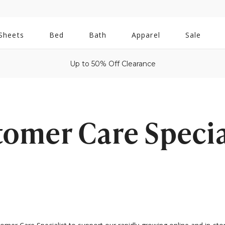
All
Sheets
Bed
Bath
Apparel
Sale
Bath
Up to 50% Off Clearance
tomer Care Special