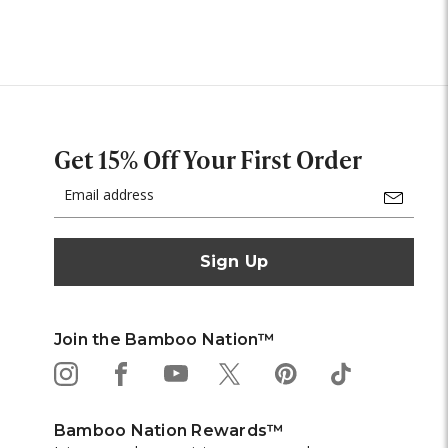
Get 15% Off Your First Order
Email
Address
Join the Bamboo Nation™
Bamboo Nation Rewards™