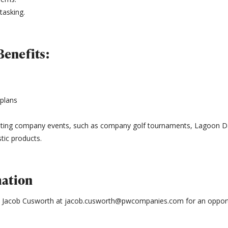
itasking.
enefits:
 plans
citing company events, such as company golf tournaments, Lagoon Da
tic products.
mation
o Jacob Cusworth at jacob.cusworth@pwcompanies.com for an opportu