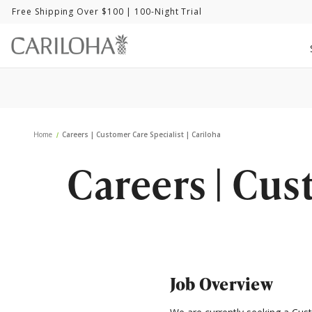
Free Shipping Over $100
| 100-Night Trial
Home
Careers | Customer Care Specialist | Cariloha
Careers | Cus
Job Overview