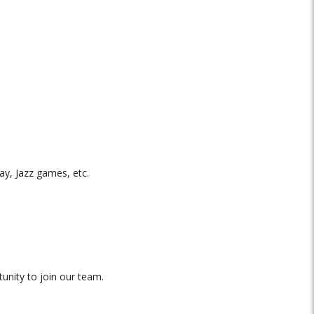
y, Jazz games, etc.
nity to join our team.