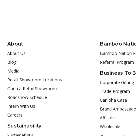
About
Bamboo Nati
About Us
Bamboo Nation R
Blog
Referral Program
Media
Business To 
Retail Showroom Locations
Corporate Gifting
Open a Retail Showroom
Trade Program
Roadshow Schedule
Cariloha Casa
Intern With Us
Brand Ambassado
Careers
Affiliate
Sustainability
Wholesale
Sustainability