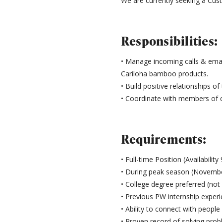
We are currently seeking a Cust
Responsibilities:
• Manage incoming calls & emai
Cariloha bamboo products.
• Build positive relationships o
• Coordinate with members of 
Requirements:
• Full-time Position (Availabilit
• During peak season (November
• College degree preferred (not 
• Previous PW internship experi
• Ability to connect with peop
• Proven record of solving prob