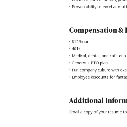
• Proven ability to excel at mult
Compensation & B
• $12/hour
• 401k
• Medical, dental, and cafeteria
• Generous PTO plan
• Fun company culture with ex
• Employee discounts for fantas
Additional Infor
Email a copy of your resume t