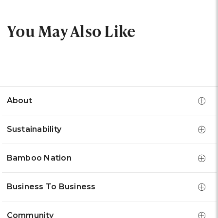
You May Also Like
About
Sustainability
Bamboo Nation
Business To Business
Community