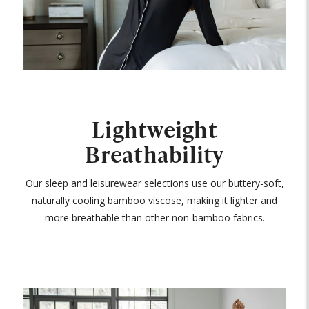
Lightweight
Breathability
Our sleep and leisurewear selections use our buttery-soft,
naturally cooling bamboo viscose, making it lighter and
more breathable than other non-bamboo fabrics.