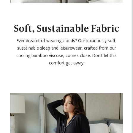
Soft, Sustainable Fabric
Ever dreamt of wearing clouds? Our luxuriously soft,
sustainable sleep and leisurewear, crafted from our
cooling bamboo viscose, comes close. Don't let this
comfort get away.