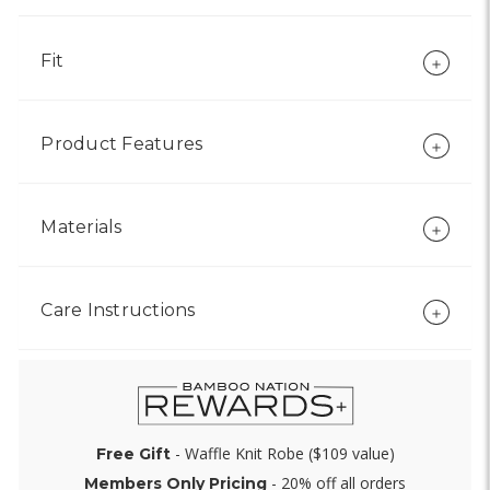
Fit
Product Features
Materials
Care Instructions
- Waffle Knit Robe ($109 value)
Free Gift
- 20% off all orders
Members Only Pricing