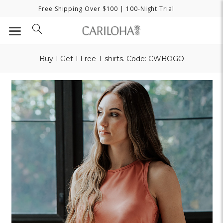
Free Shipping Over $100
| 100-Night Trial
Buy 1 Get 1 Free T-shirts. Code: CWBOGO