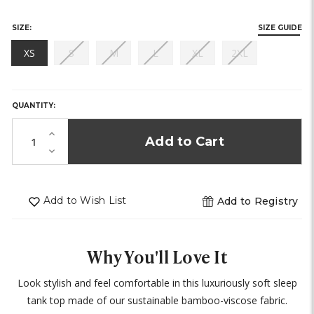
SIZE:
SIZE GUIDE
(out
(out
(out
(out
(out
XS
S
M
L
XL
2XL
of
of
of
of
of
HURRY,
stock)
stock)
stock)
stock)
stock)
ONLY
LEFT
QUANTITY:
IN
STOCK!
Increase
Quantity
Decrease
of
Quantity
undefined
of
undefined
Add to Wish List
Add to Registry
Why You'll Love It
Look stylish and feel comfortable in this luxuriously soft sleep
tank top made of our sustainable bamboo-viscose fabric.