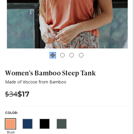
Women's Bamboo Sleep Tank
Made of Viscose from Bamboo
Was:
Now:
$34
$17
COLOR: