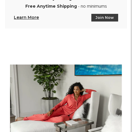
- no minimums
Free Anytime Shipping
Learn More
Join Now