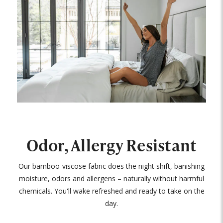
Odor, Allergy Resistant
Our bamboo-viscose fabric does the night shift, banishing
moisture, odors and allergens – naturally without harmful
chemicals. You'll wake refreshed and ready to take on the
day.