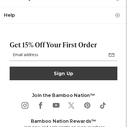
Help
Get 15% Off Your First Order
Email
Address
Join the Bamboo Nation™
Bamboo Nation Rewards™