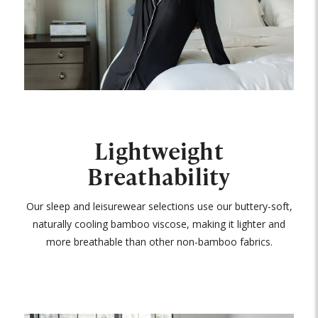
Lightweight
Breathability
Our sleep and leisurewear selections use our buttery-soft,
naturally cooling bamboo viscose, making it lighter and
more breathable than other non-bamboo fabrics.