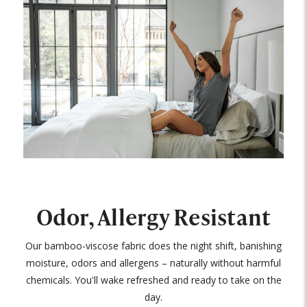
Odor, Allergy Resistant
Our bamboo-viscose fabric does the night shift, banishing
moisture, odors and allergens – naturally without harmful
chemicals. You'll wake refreshed and ready to take on the
day.