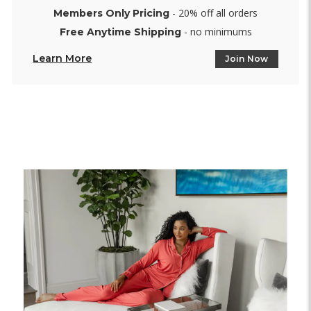
- 20% off all orders
Members Only Pricing
- no minimums
Free Anytime Shipping
Learn More
Join Now