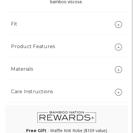
bamboo viscose.
Fit
Product Features
Materials
Care Instructions
- Waffle Knit Robe ($109 value)
Free Gift