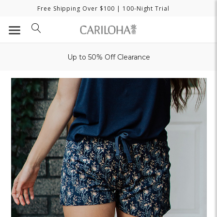
Free Shipping Over $100
| 100-Night Trial
Up to 50% Off Clearance