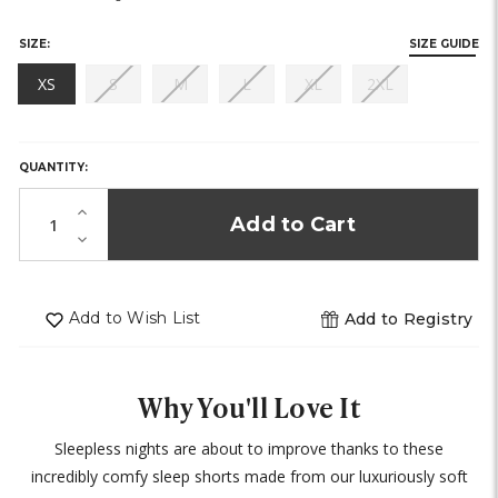
stock)
SIZE:
SIZE GUIDE
(out
(out
(out
(out
(out
XS
S
M
L
XL
2XL
of
of
of
of
of
HURRY,
stock)
stock)
stock)
stock)
stock)
ONLY
LEFT
QUANTITY:
IN
STOCK!
Increase
Quantity
Decrease
of
Quantity
undefined
of
undefined
Add to Wish List
Add to Registry
Why You'll Love It
Sleepless nights are about to improve thanks to these
incredibly comfy sleep shorts made from our luxuriously soft