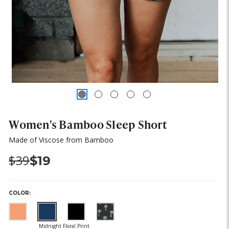
Women's Bamboo Sleep Short
Made of Viscose from Bamboo
Was:
Now:
$39
$19
COLOR:
(out
of