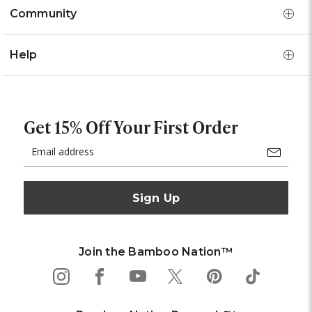
Community
Help
Get 15% Off Your First Order
Email
Address
Join the Bamboo Nation™