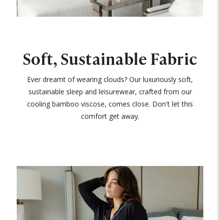
Soft, Sustainable Fabric
Ever dreamt of wearing clouds? Our luxuriously soft,
sustainable sleep and leisurewear, crafted from our
cooling bamboo viscose, comes close. Don't let this
comfort get away.