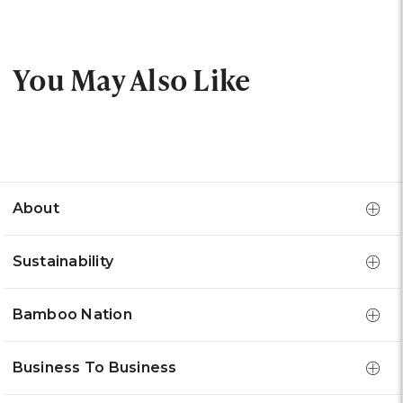
You May Also Like
About
Sustainability
Bamboo Nation
Business To Business