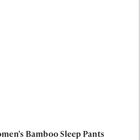
men's Bamboo Sleep Pants