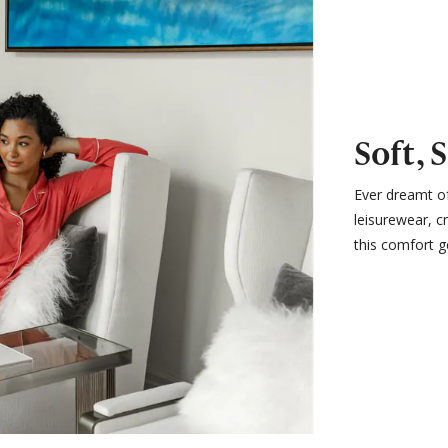
Soft, 
Ever dreamt of
leisurewear, c
this comfort g