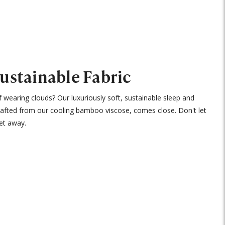
Sustainable Fabric
 wearing clouds? Our luxuriously soft, sustainable sleep and
rafted from our cooling bamboo viscose, comes close. Don't let
et away.