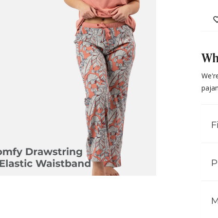
Why
We're
paja
F
P
M