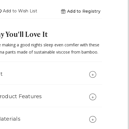
of
undefined
Add to Wish List
Add to Registry
 You'll Love It
 making a good nights sleep even comfier with these
ma pants made of sustainable viscose from bamboo.
it
roduct Features
aterials