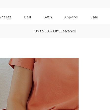
All
Sheets
Bed
Bath
Apparel
Sale
Bath
Up to 50% Off Clearance