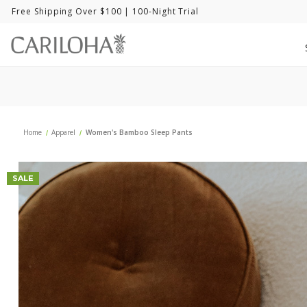
Free Shipping Over $100
| 100-Night Trial
Home
Apparel
Women's Bamboo Sleep Pants
SALE