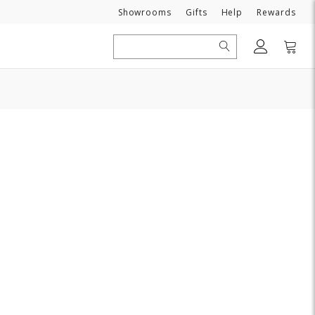
Need
Showrooms
Gifts
Help
Rewards
Search