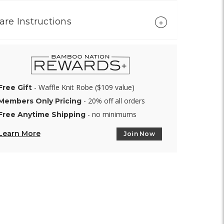
are Instructions
- Waffle Knit Robe ($109 value)
Free Gift
- 20% off all orders
Members Only Pricing
- no minimums
Free Anytime Shipping
Learn More
Join Now