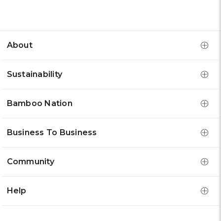
About
Sustainability
Bamboo Nation
Business To Business
Community
Help