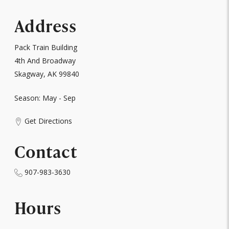
Address
Pack Train Building
4th And Broadway
Skagway, AK 99840
Season: May - Sep
Get Directions
Contact
907-983-3630
Hours