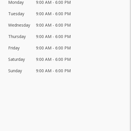
Monday
9:00 AM - 6:00 PM
Day
of
Tuesday
9:00 AM - 6:00 PM
Hours
the
Week
Wednesday
9:00 AM - 6:00 PM
Thursday
9:00 AM - 6:00 PM
Friday
9:00 AM - 6:00 PM
Saturday
9:00 AM - 6:00 PM
Sunday
9:00 AM - 6:00 PM