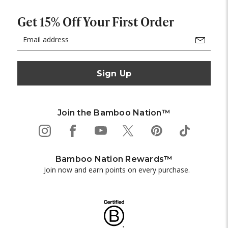
Get 15% Off Your First Order
Email
Address
Join the Bamboo Nation™
Bamboo Nation Rewards™
Join now and earn points on every purchase.