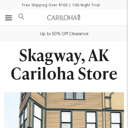
Free Shipping Over $100
| 100-Night Trial
Up to 50% Off Clearance
Skagway, AK
Cariloha Store