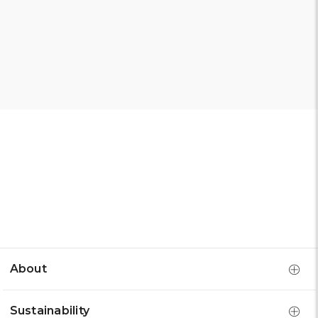
About
Sustainability