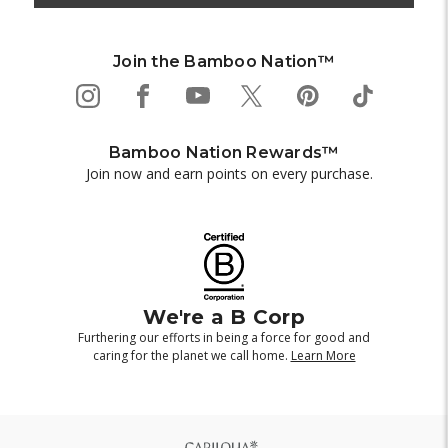
Join the Bamboo Nation™
Bamboo Nation Rewards™
Join now and earn points on every purchase.
We're a B Corp
Furthering our efforts in being a force for good and
caring for the planet we call home.
Learn More