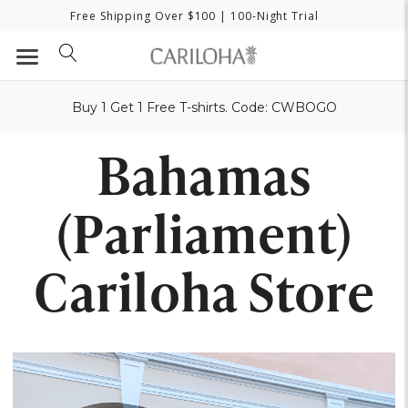
Free Shipping Over $100
| 100-Night Trial
Buy 1 Get 1 Free T-shirts. Code: CWBOGO
Bahamas
(Parliament)
Cariloha Store