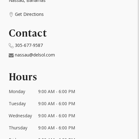
Nassau, Bahamas
Get Directions
Contact
305-677-9587
nassau@delsol.com
Hours
Monday
9:00 AM - 6:00 PM
Day
of
Tuesday
9:00 AM - 6:00 PM
Hours
the
Week
Wednesday
9:00 AM - 6:00 PM
Thursday
9:00 AM - 6:00 PM