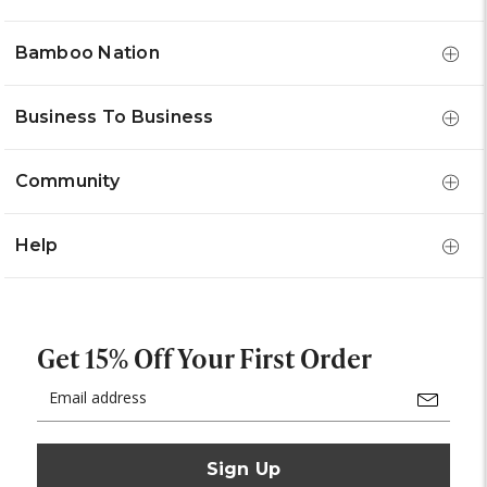
Bamboo Nation
Business To Business
Community
Help
Get 15% Off Your First Order
Email
Address