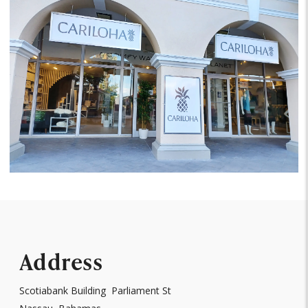
Address
Scotiabank Building Parliament St