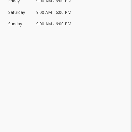
Friday
9:00 AM - 6:00 PM
Saturday
9:00 AM - 6:00 PM
Sunday
9:00 AM - 6:00 PM