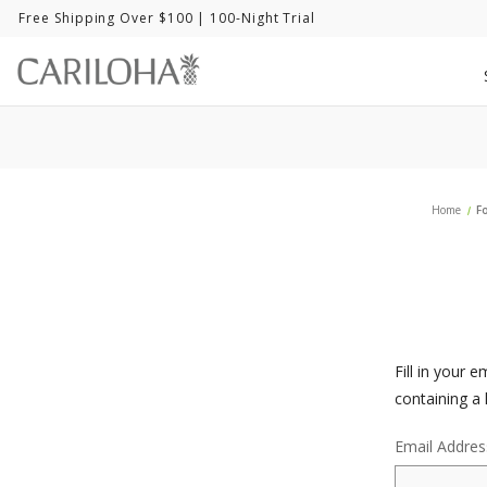
Free Shipping Over $100
| 100-Night Trial
Home
F
Fill in your 
containing a 
Email Addres