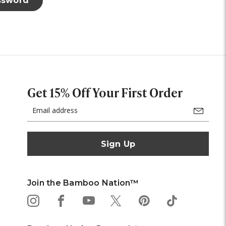
Get 15% Off Your First Order
Email
Address
Join the Bamboo Nation™