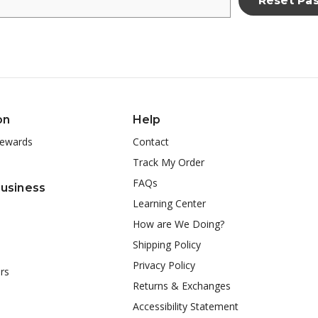
on
Help
ewards
Contact
Track My Order
FAQs
Business
Learning Center
How are We Doing?
Shipping Policy
Privacy Policy
rs
Returns & Exchanges
Accessibility Statement