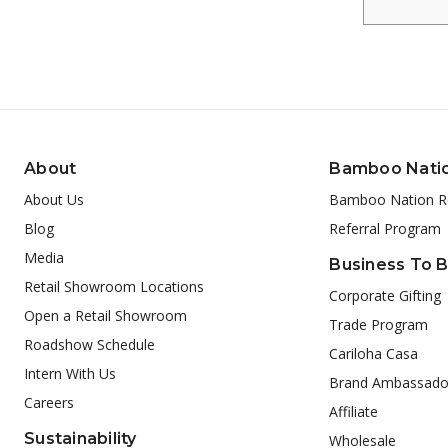
About
Bamboo Nati
About Us
Bamboo Nation R
Blog
Referral Program
Media
Business To 
Retail Showroom Locations
Corporate Gifting
Open a Retail Showroom
Trade Program
Roadshow Schedule
Cariloha Casa
Intern With Us
Brand Ambassado
Careers
Affiliate
Sustainability
Wholesale