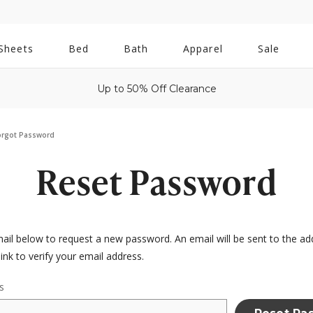
All
Sheets
Bed
Bath
Apparel
Sale
Bath
Up to 50% Off Clearance
orgot Password
Reset Password
email below to request a new password. An email will be sent to the a
link to verify your email address.
s