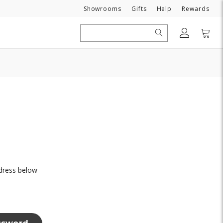
Need
Showrooms
Gifts
Help
Rewards
Search
ddress below