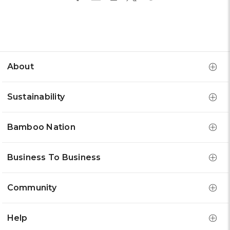
About
Sustainability
Bamboo Nation
Business To Business
Community
Help