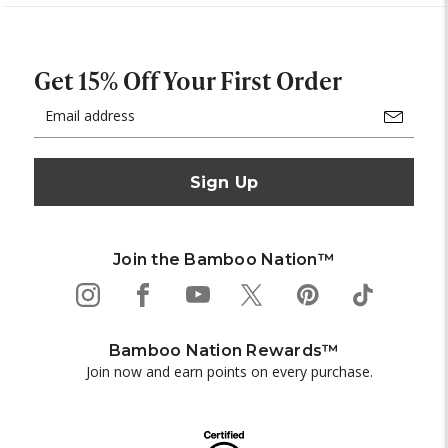
Get 15% Off Your First Order
Email
Address
Join the Bamboo Nation™
Bamboo Nation Rewards™
Join now and earn points on every purchase.