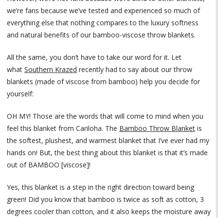
we’re fans because we’ve tested and experienced so much of
everything else that nothing compares to the luxury softness
and natural benefits of our bamboo-viscose throw blankets.
All the same, you don’t have to take our word for it. Let
what
Southern Krazed
recently had to say about our throw
blankets (made of viscose from bamboo) help you decide for
yourself:
OH MY! Those are the words that will come to mind when you
feel this blanket from Cariloha. The
Bamboo Throw Blanket
is
the softest, plushest, and warmest blanket that I’ve ever had my
hands on! But, the best thing about this blanket is that it’s made
out of BAMBOO [viscose]!
Yes, this blanket is a step in the right direction toward being
green! Did you know that bamboo is twice as soft as cotton, 3
degrees cooler than cotton, and it also keeps the moisture away