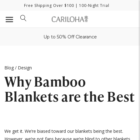
Free Shipping Over $100
| 100-Night Trial
Up to 50% Off Clearance
Blog
/
Design
Why Bamboo
Blankets are the Best
We get it. We’re biased toward our blankets being the best.
However, we’re not fans because we’re blind to other blankets,