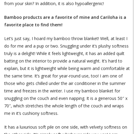
from your skin? In addition, it is also hypoallergenic!
Bamboo products are a favorite of mine and Cariloha is a
favorite place to find them!
Let’s just say, I hoard my bamboo throw blanket! Well, at least I
do for me and a pup or two. Snuggling under it’s plushy softness
truly is a delight! While it feels lightweight, it has an added quilt
batting on the interior to provide a natural weight. It’s hard to
explain, but it is lightweight while being warm and comfortable at
the same time. It’s great for year-round use, too! I am one of
those who gets chilled under the air conditioner in the summer
time and freezes in the winter. I use my bamboo blanket for
snuggling on the couch and even napping. It is a generous 50″ x
70″, which stretches the whole length of the couch and wraps
me in it’s cushiony softness.
It has a luxurious soft pile on one side, with velvety softness on