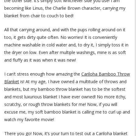
the other side. It’s simply soft whichever side you use! I am
becoming like Linus, the Charlie Brown character, carrying my
blanket from chair to couch to bed!
All that carrying around, and with the pups rolling around on it
too, it gets dirty quite often. No worries! It is conveniently
machine washable in cold water and, to dry it, I simply toss it in
the dryer on low. Even after multiple washings, mine is as soft
and fluffy as it was when it was new!
I can’t stress enough how amazing the
Cariloha Bamboo Throw
Blanket
is! At my age, I have owned a multitude of throws and
blankets, but my bamboo throw blanket has to be the softest
and most luxurious blanket I have ever owned! No more itchy,
scratchy, or rough throw blankets for me! Now, if you will
excuse me, my soft bamboo blanket is calling me to curl up and
watch my favorite movie!
There you go! Now, it’s your turn to test out a Cariloha blanket