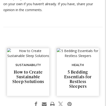
on your own if you haven’t already. If you have, share your
opinion in the comments.
SUSTAINABILITY
HEALTH
How to Create
5 Bedding
Sustainable
Essentials for
Sleep Solutions
Restless
Sleepers