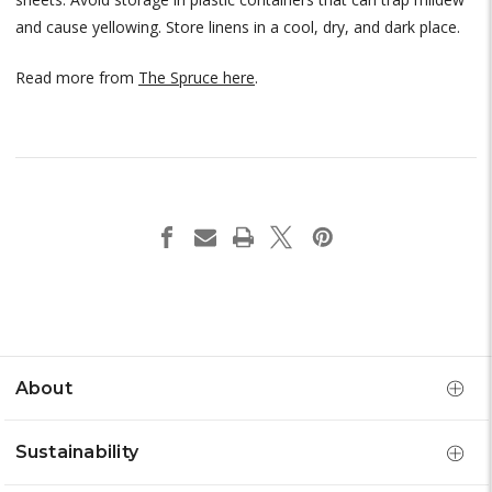
and cause yellowing. Store linens in a cool, dry, and dark place.
Read more from
The Spruce here
.
About
Sustainability