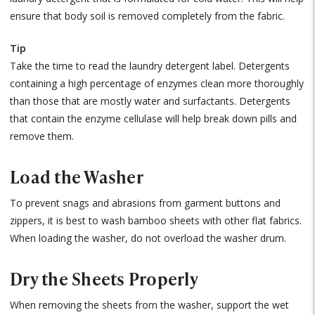
ensure that body soil is removed completely from the fabric.
Tip
Take the time to read the laundry detergent label. Detergents
containing a high percentage of enzymes clean more thoroughly
than those that are mostly water and surfactants. Detergents
that contain the enzyme cellulase will help break down pills and
remove them.
Load the Washer
To prevent snags and abrasions from garment buttons and
zippers, it is best to wash bamboo sheets with other flat fabrics.
When loading the washer, do not overload the washer drum.
Dry the Sheets Properly
When removing the sheets from the washer, support the wet