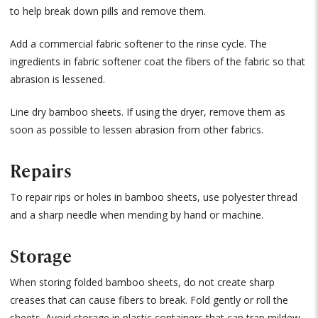
to help break down pills and remove them.
Add a commercial fabric softener to the rinse cycle. The
ingredients in fabric softener coat the fibers of the fabric so that
abrasion is lessened.
Line dry bamboo sheets. If using the dryer, remove them as
soon as possible to lessen abrasion from other fabrics.
Repairs
To repair rips or holes in bamboo sheets, use polyester thread
and a sharp needle when mending by hand or machine.
Storage
When storing folded bamboo sheets, do not create sharp
creases that can cause fibers to break. Fold gently or roll the
sheets. Avoid storage in plastic containers that can trap mildew