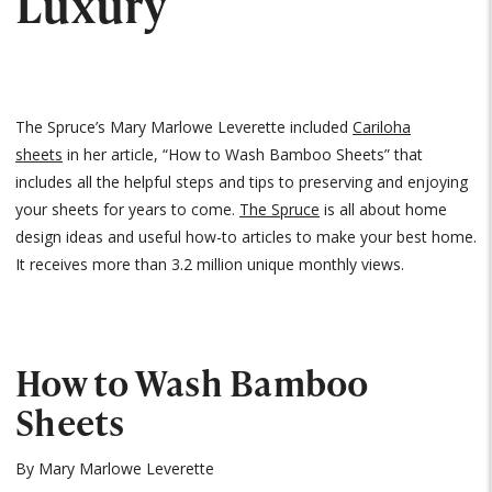
Luxury
The Spruce’s Mary Marlowe Leverette included
Cariloha
sheets
in her article, “How to Wash Bamboo Sheets” that
includes all the helpful steps and tips to preserving and enjoying
your sheets for years to come.
The Spruce
is all about home
design ideas and useful how-to articles to make your best home.
It receives more than 3.2 million unique monthly views.
How to Wash Bamboo
Sheets
By Mary Marlowe Leverette