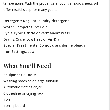
temperature. With the proper care, your bamboo sheets will
offer restful sleep for many years.
Detergent: Regular laundry detergent
Water Temperature: Cold
Cycle Type: Gentle or Permanent Press
Drying Cycle: Low heat or Air-Dry
Special Treatments: Do not use chlorine bleach
Iron Settings: Low
What You’ll Need
Equipment / Tools:
Washing machine or large sink/tub
Automatic clothes dryer
Clothesline or drying rack
Iron
Ironing board