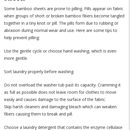
Some bamboo sheets are prone to pilling. Pills appear on fabric
when groups of short or broken bamboo fibers become tangled
together in a tiny knot or pill. The pills form due to rubbing or
abrasion during normal wear and use. Here are some tips to
help prevent pilling:
Use the gentle cycle or choose hand washing, which is even
more gentle.
Sort laundry properly before washing.
Do not overload the washer tub past its capacity. Cramming it
as full as possible does not leave room for clothes to move
easily and causes damage to the surface of the fabric.
Skip harsh cleaners and damaging bleach which can weaken
fibers causing them to break and pill.
Choose a laundry detergent that contains the enzyme cellulase