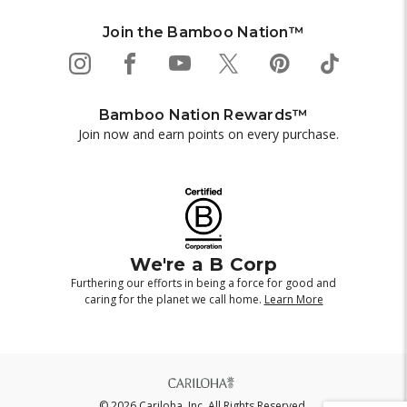
Join the Bamboo Nation™
Bamboo Nation Rewards™
Join now and earn points on every purchase.
We're a B Corp
Furthering our efforts in being a force for good and
caring for the planet we call home.
Learn More
© 2026 Cariloha, Inc. All Rights Reserved.