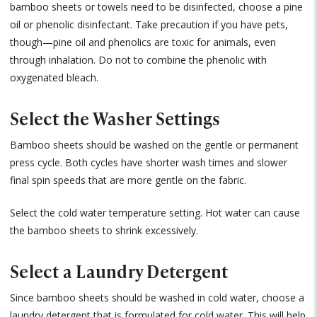
bamboo sheets or towels need to be disinfected, choose a pine
oil or phenolic disinfectant. Take precaution if you have pets,
though—pine oil and phenolics are toxic for animals, even
through inhalation. Do not to combine the phenolic with
oxygenated bleach.
Select the Washer Settings
Bamboo sheets should be washed on the gentle or permanent
press cycle. Both cycles have shorter wash times and slower
final spin speeds that are more gentle on the fabric.
Select the cold water temperature setting. Hot water can cause
the bamboo sheets to shrink excessively.
Select a Laundry Detergent
Since bamboo sheets should be washed in cold water, choose a
laundry detergent that is formulated for cold water. This will help