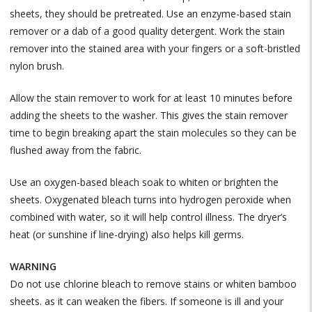
sheets, they should be pretreated. Use an enzyme-based stain
remover or a dab of a good quality detergent. Work the stain
remover into the stained area with your fingers or a soft-bristled
nylon brush.
Allow the stain remover to work for at least 10 minutes before
adding the sheets to the washer. This gives the stain remover
time to begin breaking apart the stain molecules so they can be
flushed away from the fabric.
Use an oxygen-based bleach soak to whiten or brighten the
sheets. Oxygenated bleach turns into hydrogen peroxide when
combined with water, so it will help control illness. The dryer’s
heat (or sunshine if line-drying) also helps kill germs.
WARNING
Do not use chlorine bleach to remove stains or whiten bamboo
sheets. as it can weaken the fibers. If someone is ill and your