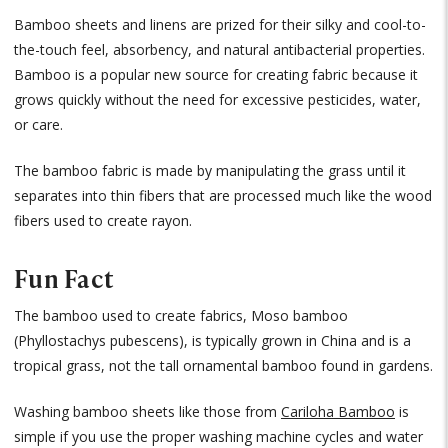
Bamboo sheets and linens are prized for their silky and cool-to-
the-touch feel, absorbency, and natural antibacterial properties.
Bamboo is a popular new source for creating fabric because it
grows quickly without the need for excessive pesticides, water,
or care.
The bamboo fabric is made by manipulating the grass until it
separates into thin fibers that are processed much like the wood
fibers used to create rayon.
Fun Fact
The bamboo used to create fabrics, Moso bamboo
(Phyllostachys pubescens), is typically grown in China and is a
tropical grass, not the tall ornamental bamboo found in gardens.
Washing bamboo sheets like those from
Cariloha Bamboo
is
simple if you use the proper washing machine cycles and water