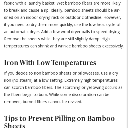
fabric with a laundry basket. Wet bamboo fibers are more likely
to break and cause a rip. Ideally, bamboo sheets should be air-
dried on an indoor drying rack or outdoor clothesline. However,
if you need to dry them more quickly, use the low heat cycle of
an automatic dryer. Add a few wool dryer balls to speed drying.
Remove the sheets while they are still slightly damp. High
temperatures can shrink and wrinkle bamboo sheets excessively.
Iron With Low Temperatures
If you decide to iron bamboo sheets or pillowcases, use a dry
iron (no steam) at a low setting. Extremely high temperatures
can scorch bamboo fibers. The scorching or yellowing occurs as
the fibers begin to burn. While some discoloration can be
removed, burned fibers cannot be revived.
Tips to Prevent Pilling on Bamboo
Sheets