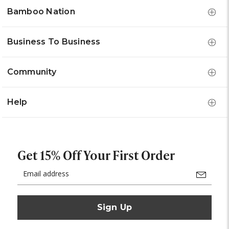
Bamboo Nation
Business To Business
Community
Help
Get 15% Off Your First Order
Email
Address