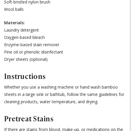
Soft-bristled nylon brush
Wool balls
Materials:
Laundry detergent
Oxygen-based bleach
Enzyme-based stain remover
Pine oil or phenolic disinfectant
Dryer sheets (optional)
Instructions
Whether you use a washing machine or hand wash bamboo
sheets in a large sink or bathtub, follow the same guidelines for
cleaning products, water temperature, and drying.
Pretreat Stains
If there are stains from blood, make-up, or medications on the