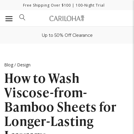
Free Shipping Over $100
| 100-Night Trial
Up to 50% Off Clearance
Blog
/
Design
How to Wash
Viscose-from-
Bamboo Sheets for
Longer-Lasting