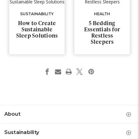
SUSTAINABILITY
HEALTH
How to Create
5 Bedding
Sustainable
Essentials for
Sleep Solutions
Restless
Sleepers
About
Sustainability