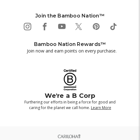
Join the Bamboo Nation™
Bamboo Nation Rewards™
Join now and earn points on every purchase.
We're a B Corp
Furthering our efforts in being a force for good and
caring for the planet we call home.
Learn More