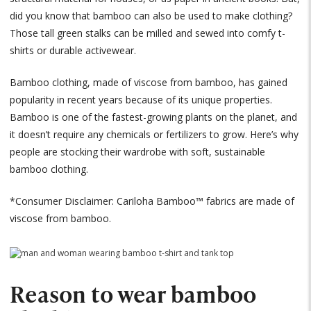
did you know that bamboo can also be used to make clothing?
Those tall green stalks can be milled and sewed into comfy t-
shirts or durable activewear.
Bamboo clothing, made of viscose from bamboo, has gained
popularity in recent years because of its unique properties.
Bamboo is one of the fastest-growing plants on the planet, and
it doesn’t require any chemicals or fertilizers to grow. Here’s why
people are stocking their wardrobe with soft, sustainable
bamboo clothing.
*Consumer Disclaimer: Cariloha Bamboo™ fabrics are made of
viscose from bamboo.
Reason to wear bamboo