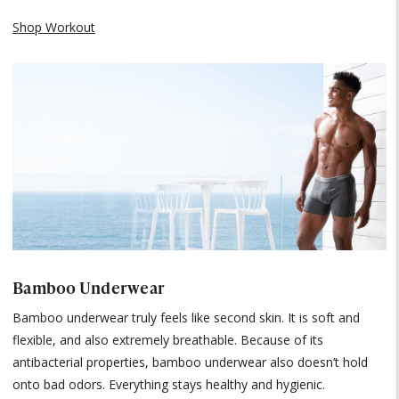
Shop Workout
Bamboo Underwear
Bamboo underwear truly feels like second skin. It is soft and
flexible, and also extremely breathable. Because of its
antibacterial properties, bamboo underwear also doesn’t hold
onto bad odors. Everything stays healthy and hygienic.