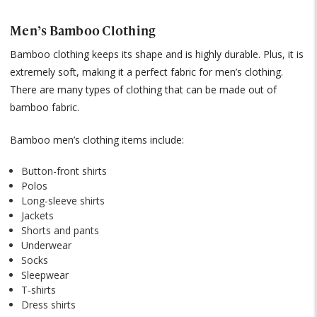
Men’s Bamboo Clothing
Bamboo clothing keeps its shape and is highly durable. Plus, it is
extremely soft, making it a perfect fabric for men’s clothing.
There are many types of clothing that can be made out of
bamboo fabric.
Bamboo men’s clothing items include:
Button-front shirts
Polos
Long-sleeve shirts
Jackets
Shorts and pants
Underwear
Socks
Sleepwear
T-shirts
Dress shirts