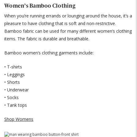
Women’s Bamboo Clothing
When you’re running errands or lounging around the house, it’s a
pleasure to have clothing that is soft and non-restrictive.
Bamboo fabric can be used for many different women’s clothing
items. The fabric is durable and breathable.
Bamboo women’s clothing garments include:
• T-shirts
• Leggings
• Shorts
• Underwear
• Socks
• Tank tops
Shop Womens