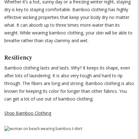
Whether it’s a hot, sunny day or a freezing winter night, staying
dry is key to staying comfortable. Bamboo clothing has highly
effective wicking properties that keep your body dry no matter
what. It can absorb up to three times more water than its
weight. While wearing bamboo clothing, your skin will be able to
breathe rather than stay clammy and wet.
Resiliency
Bamboo clothing lasts and lasts. Why? It keeps its shape, even
after lots of laundering. It is also very tough and hard to rip
through. The fibers are long and strong. Bamboo clothing is also
known for keeping its color for longer than other fabrics. You
can get a lot of use out of bamboo clothing.
Shop Bamboo Clothing