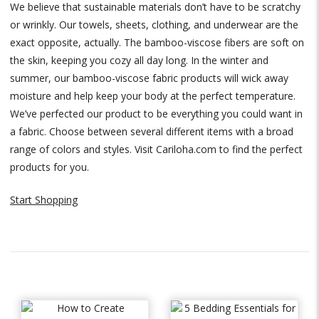
We believe that sustainable materials don’t have to be scratchy
or wrinkly. Our towels, sheets, clothing, and underwear are the
exact opposite, actually. The bamboo-viscose fibers are soft on
the skin, keeping you cozy all day long. In the winter and
summer, our bamboo-viscose fabric products will wick away
moisture and help keep your body at the perfect temperature.
We’ve perfected our product to be everything you could want in
a fabric. Choose between several different items with a broad
range of colors and styles. Visit Cariloha.com to find the perfect
products for you.
Start Shopping