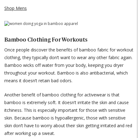
Shop Mens
Bamboo Clothing For Workouts
Once people discover the benefits of bamboo fabric for workout
clothing, they typically don’t want to wear any other fabric again.
Bamboo wicks off water from your body, keeping you dryer
throughout your workout. Bamboo is also antibacterial, which
means it doesn’t retain bad odors.
Another benefit of bamboo clothing for activewear is that
bamboo is extremely soft. It doesn’t irritate the skin and cause
itchiness. This is especially important for those with sensitive
skin. Because bamboo is hypoallergenic, those with sensitive
skin don’t have to worry about their skin getting irritated and red
after working up a sweat.