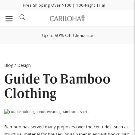
Free Shipping Over $100
| 100-Night Trial
Up to 50% Off Clearance
Blog
/
Design
Guide To Bamboo
Clothing
Bamboo has served many purposes over the centuries, such as
structural material for houses, or as paper in ancient books. But,