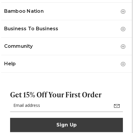
Bamboo Nation
Business To Business
Community
Help
Get 15% Off Your First Order
Email
Address