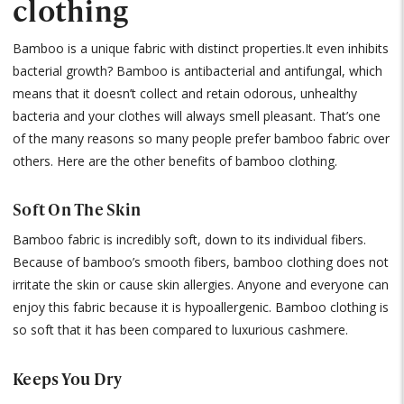
clothing
Bamboo is a unique fabric with distinct properties.It even inhibits
bacterial growth? Bamboo is antibacterial and antifungal, which
means that it doesn’t collect and retain odorous, unhealthy
bacteria and your clothes will always smell pleasant. That’s one
of the many reasons so many people prefer bamboo fabric over
others. Here are the other benefits of bamboo clothing.
Soft On The Skin
Bamboo fabric is incredibly soft, down to its individual fibers.
Because of bamboo’s smooth fibers, bamboo clothing does not
irritate the skin or cause skin allergies. Anyone and everyone can
enjoy this fabric because it is hypoallergenic. Bamboo clothing is
so soft that it has been compared to luxurious cashmere.
Keeps You Dry