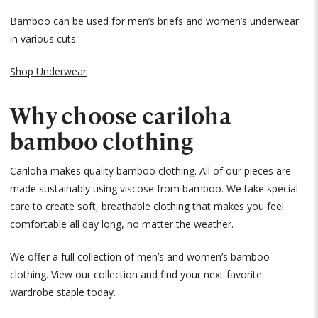
Bamboo can be used for men’s briefs and women’s underwear
in various cuts.
Shop Underwear
Why choose cariloha
bamboo clothing
Cariloha makes quality bamboo clothing. All of our pieces are
made sustainably using viscose from bamboo. We take special
care to create soft, breathable clothing that makes you feel
comfortable all day long, no matter the weather.
We offer a full collection of men’s and women’s bamboo
clothing. View our collection and find your next favorite
wardrobe staple today.