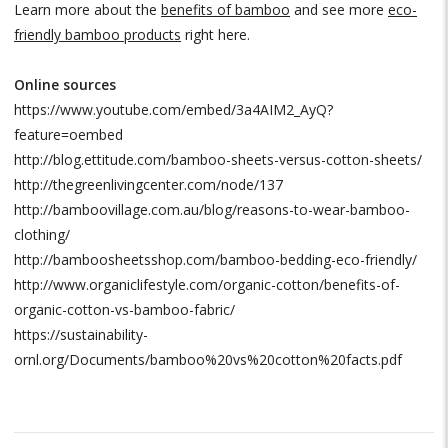
Learn more about the
benefits of bamboo
and see more
eco-
friendly bamboo products
right here.
Online sources
https://www.youtube.com/embed/3a4AIM2_AyQ?
feature=oembed
http://blog.ettitude.com/bamboo-sheets-versus-cotton-sheets/
http://thegreenlivingcenter.com/node/137
http://bamboovillage.com.au/blog/reasons-to-wear-bamboo-
clothing/
http://bamboosheetsshop.com/bamboo-bedding-eco-friendly/
http://www.organiclifestyle.com/organic-cotton/benefits-of-
organic-cotton-vs-bamboo-fabric/
https://sustainability-
ornl.org/Documents/bamboo%20vs%20cotton%20facts.pdf