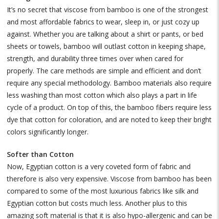
It’s no secret that viscose from bamboo is one of the strongest
and most affordable fabrics to wear, sleep in, or just cozy up
against. Whether you are talking about a shirt or pants, or bed
sheets or towels, bamboo will outlast cotton in keeping shape,
strength, and durability three times over when cared for
properly. The care methods are simple and efficient and don’t
require any special methodology. Bamboo materials also require
less washing than most cotton which also plays a part in life
cycle of a product. On top of this, the bamboo fibers require less
dye that cotton for coloration, and are noted to keep their bright
colors significantly longer.
Softer than Cotton
Now, Egyptian cotton is a very coveted form of fabric and
therefore is also very expensive. Viscose from bamboo has been
compared to some of the most luxurious fabrics like silk and
Egyptian cotton but costs much less. Another plus to this
amazing soft material is that it is also hypo-allergenic and can be