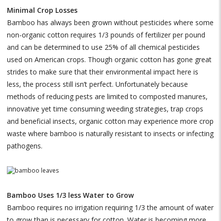
Minimal Crop Losses
Bamboo has always been grown without pesticides where some
non-organic cotton requires 1/3 pounds of fertilizer per pound
and can be determined to use 25% of all chemical pesticides
used on American crops. Though organic cotton has gone great
strides to make sure that their environmental impact here is
less, the process still isn’t perfect. Unfortunately because
methods of reducing pests are limited to composted manures,
innovative yet time consuming weeding strategies, trap crops
and beneficial insects, organic cotton may experience more crop
waste where bamboo is naturally resistant to insects or infecting
pathogens.
Bamboo Uses 1/3 less Water to Grow
Bamboo requires no irrigation requiring 1/3 the amount of water
to grow than is necessary for cotton. Water is becoming more