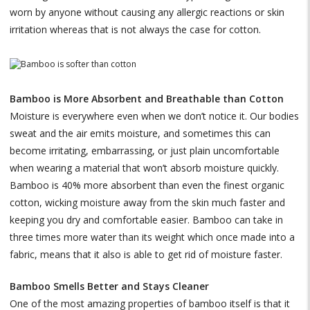
worn by anyone without causing any allergic reactions or skin
irritation whereas that is not always the case for cotton.
Bamboo is More Absorbent and Breathable than Cotton
Moisture is everywhere even when we don’t notice it. Our bodies
sweat and the air emits moisture, and sometimes this can
become irritating, embarrassing, or just plain uncomfortable
when wearing a material that won’t absorb moisture quickly.
Bamboo is 40% more absorbent than even the finest organic
cotton, wicking moisture away from the skin much faster and
keeping you dry and comfortable easier. Bamboo can take in
three times more water than its weight which once made into a
fabric, means that it also is able to get rid of moisture faster.
Bamboo Smells Better and Stays Cleaner
One of the most amazing properties of bamboo itself is that it