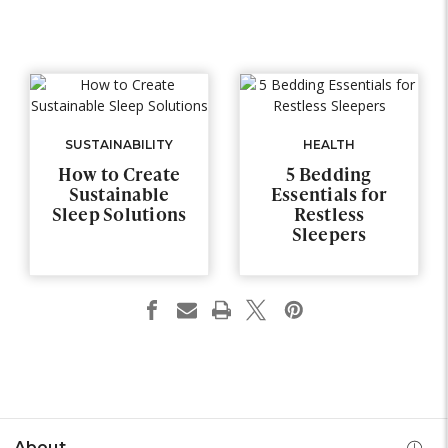
SUSTAINABILITY
HEALTH
How to Create
5 Bedding
Sustainable
Essentials for
Sleep Solutions
Restless
Sleepers
About