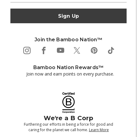
Join the Bamboo Nation™
Bamboo Nation Rewards™
Join now and earn points on every purchase.
We're a B Corp
Furthering our efforts in being a force for good and
caring for the planet we call home.
Learn More