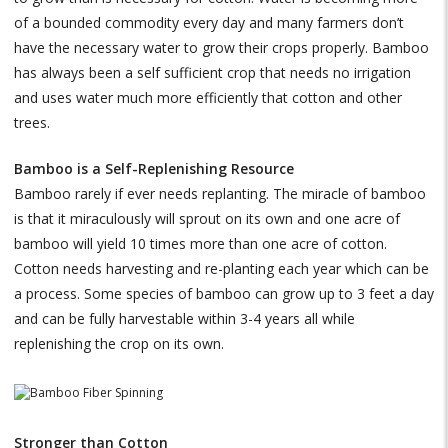
of a bounded commodity every day and many farmers don’t
have the necessary water to grow their crops properly. Bamboo
has always been a self sufficient crop that needs no irrigation
and uses water much more efficiently that cotton and other
trees.
Bamboo is a Self-Replenishing Resource
Bamboo rarely if ever needs replanting. The miracle of bamboo
is that it miraculously will sprout on its own and one acre of
bamboo will yield 10 times more than one acre of cotton.
Cotton needs harvesting and re-planting each year which can be
a process. Some species of bamboo can grow up to 3 feet a day
and can be fully harvestable within 3-4 years all while
replenishing the crop on its own.
Stronger than Cotton