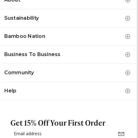
Sustainability
Bamboo Nation
Business To Business
Community
Help
Get 15% Off Your First Order
Email
Address