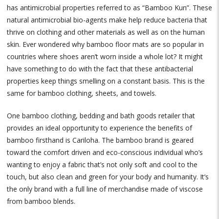
has antimicrobial properties referred to as “Bamboo Kun”. These
natural antimicrobial bio-agents make help reduce bacteria that
thrive on clothing and other materials as well as on the human
skin. Ever wondered why bamboo floor mats are so popular in
countries where shoes aren’t worn inside a whole lot? It might
have something to do with the fact that these antibacterial
properties keep things smelling on a constant basis. This is the
same for bamboo clothing, sheets, and towels.
One bamboo clothing, bedding and bath goods retailer that
provides an ideal opportunity to experience the benefits of
bamboo firsthand is Cariloha. The bamboo brand is geared
toward the comfort driven and eco-conscious individual who’s
wanting to enjoy a fabric that’s not only soft and cool to the
touch, but also clean and green for your body and humanity. It’s
the only brand with a full line of merchandise made of viscose
from bamboo blends.