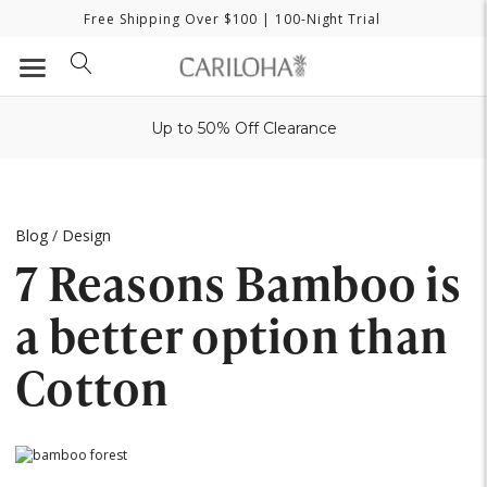
Free Shipping Over $100
| 100-Night Trial
Up to 50% Off Clearance
Blog
/
Design
7 Reasons Bamboo is
a better option than
Cotton