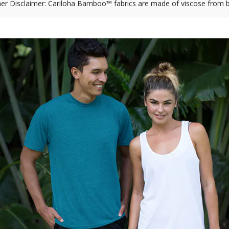
r Disclaimer: Cariloha Bamboo™ fabrics are made of viscose from