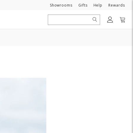
Need
Showrooms
Gifts
Help
Rewards
Search