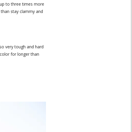
b up to three times more
er than stay clammy and
also very tough and hard
color for longer than