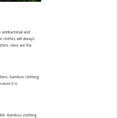
 antibacterial and
r clothes will always
hers. Here are the
fibers, bamboo clothing
cause it is
table. Bamboo clothing