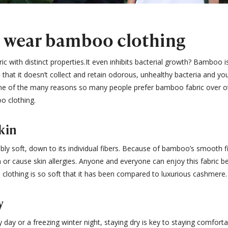
o wear bamboo clothing
c with distinct properties.It even inhibits bacterial growth? Bamboo is
that it doesn’t collect and retain odorous, unhealthy bacteria and you
one of the many reasons so many people prefer bamboo fabric over ot
o clothing.
kin
ibly soft, down to its individual fibers. Because of bamboo’s smooth 
in or cause skin allergies. Anyone and everyone can enjoy this fabric be
clothing is so soft that it has been compared to luxurious cashmere.
y
y day or a freezing winter night, staying dry is key to staying comfor