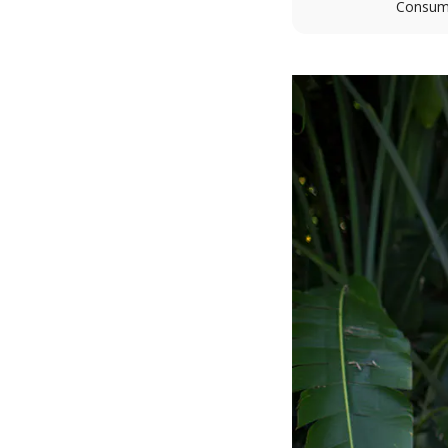
Consume