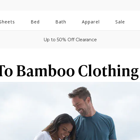
All
Sheets
Bed
Bath
Apparel
Sale
Bath
Up to 50% Off Clearance
To Bamboo Clothing