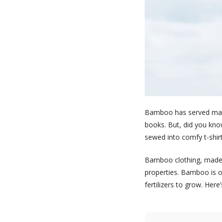
Bamboo has served many 
books. But, did you kno
sewed into comfy t-shirt
Bamboo clothing, made o
properties. Bamboo is on
fertilizers to grow. Her