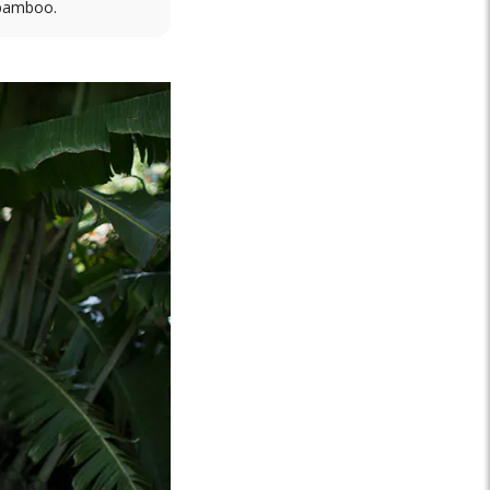
 bamboo.