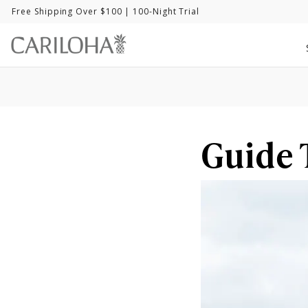
Free Shipping Over $100
| 100-Night Trial
Guide 