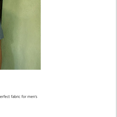
erfect fabric for men’s