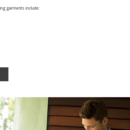
ng garments include:
s