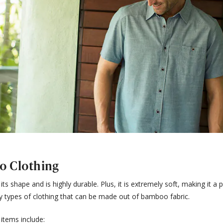
o Clothing
s shape and is highly durable. Plus, it is extremely soft, making it a p
y types of clothing that can be made out of bamboo fabric.
items include: