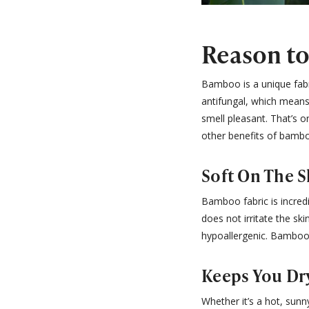
Reason t
Bamboo is a unique fabri
antifungal, which means 
smell pleasant. That’s 
other benefits of bambo
Soft On The S
Bamboo fabric is incred
does not irritate the sk
hypoallergenic. Bamboo 
Keeps You Dr
Whether it’s a hot, sunn