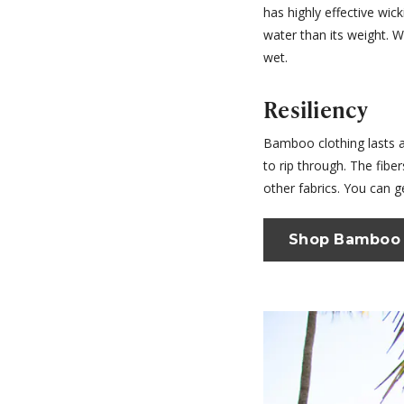
has highly effective wic
water than its weight. 
wet.
Resiliency
Bamboo clothing lasts an
to rip through. The fibe
other fabrics. You can g
Shop Bamboo 