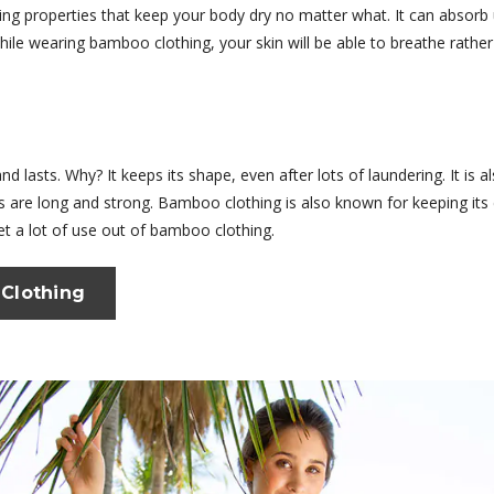
king properties that keep your body dry no matter what. It can absor
While wearing bamboo clothing, your skin will be able to breathe rath
d lasts. Why? It keeps its shape, even after lots of laundering. It is 
rs are long and strong. Bamboo clothing is also known for keeping its 
et a lot of use out of bamboo clothing.
Clothing