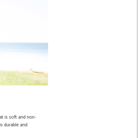
at is soft and non-
is durable and