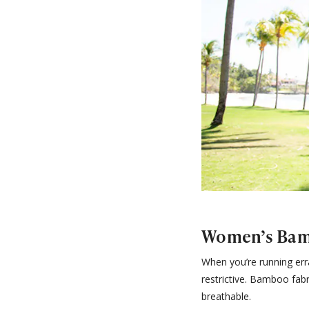
Women’s Bam
When you’re running erra
restrictive. Bamboo fabr
breathable.