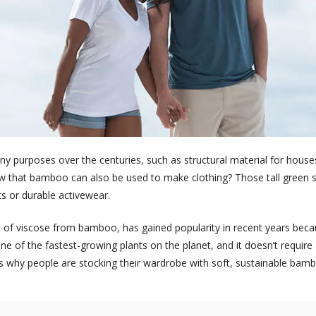
purposes over the centuries, such as structural material for houses
w that bamboo can also be used to make clothing? Those tall green s
s or durable activewear.
f viscose from bamboo, has gained popularity in recent years becau
e of the fastest-growing plants on the planet, and it doesn’t require
e’s why people are stocking their wardrobe with soft, sustainable bamb