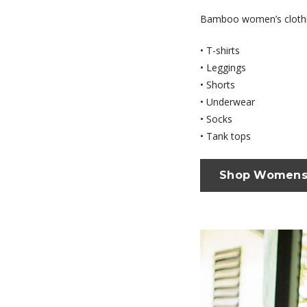
Bamboo women’s clothi
• T-shirts
• Leggings
• Shorts
• Underwear
• Socks
• Tank tops
Shop Women