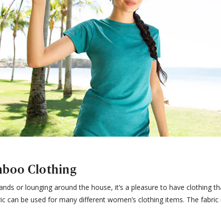
boo Clothing
nds or lounging around the house, it’s a pleasure to have clothing th
ic can be used for many different women’s clothing items. The fabric 