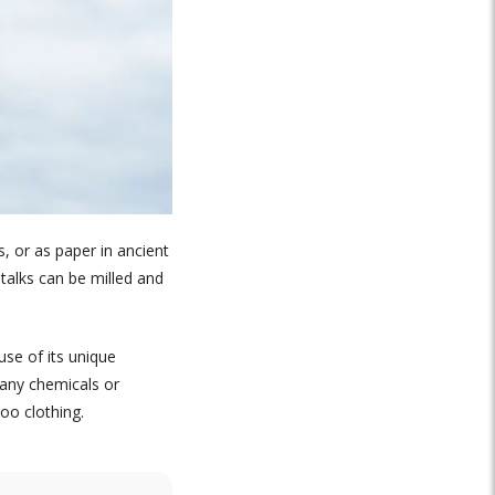
, or as paper in ancient
talks can be milled and
se of its unique
 any chemicals or
oo clothing.