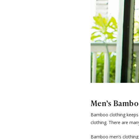
Men’s Bambo
Bamboo clothing keeps it
clothing. There are man
Bamboo men’s clothing 