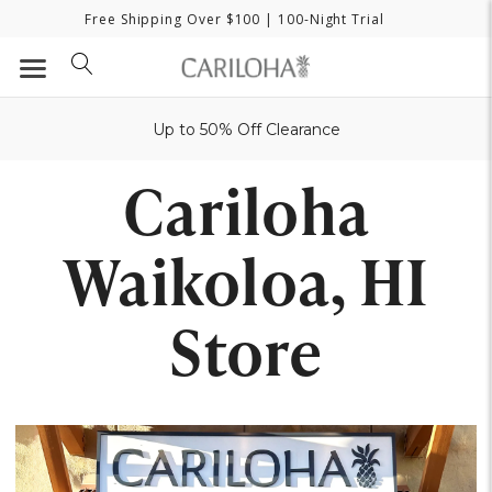
Free Shipping Over $100
| 100-Night Trial
Up to 50% Off Clearance
Cariloha
Waikoloa, HI
Store