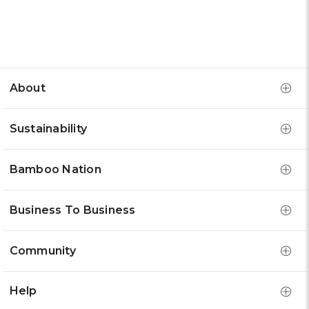
About
Sustainability
Bamboo Nation
Business To Business
Community
Help