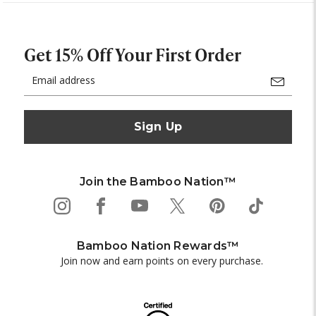
Get 15% Off Your First Order
Email
Address
Join the Bamboo Nation™
Bamboo Nation Rewards™
Join now and earn points on every purchase.