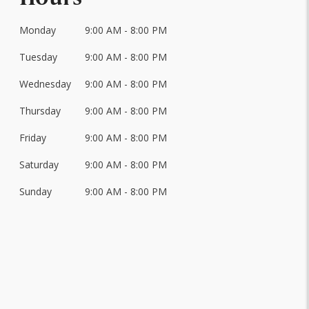
Monday
9:00 AM - 8:00 PM
Day
of
Tuesday
9:00 AM - 8:00 PM
Hours
the
Week
Wednesday
9:00 AM - 8:00 PM
Thursday
9:00 AM - 8:00 PM
Friday
9:00 AM - 8:00 PM
Saturday
9:00 AM - 8:00 PM
Sunday
9:00 AM - 8:00 PM