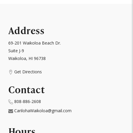
Address
69-201 Waikoloa Beach Dr.
Suite J-9
Waikoloa, HI 96738
Get Directions
Contact
808-886-2608
CarilohaWaikoloa@gmail.com
Hours