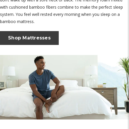
with cushioned bamboo fibers combine to make the perfect sleep
system. You feel well rested every morning when you sleep on a
bamboo mattress.
Shop Mattresses