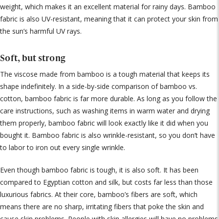
weight, which makes it an excellent material for rainy days. Bamboo
fabric is also UV-resistant, meaning that it can protect your skin from
the sun’s harmful UV rays.
Soft, but strong
The viscose made from bamboo is a tough material that keeps its
shape indefinitely. In a side-by-side comparison of bamboo vs.
cotton, bamboo fabric is far more durable. As long as you follow the
care instructions, such as washing items in warm water and drying
them properly, bamboo fabric will look exactly like it did when you
bought it. Bamboo fabric is also wrinkle-resistant, so you don’t have
to labor to iron out every single wrinkle.
Even though bamboo fabric is tough, it is also soft. It has been
compared to Egyptian cotton and silk, but costs far less than those
luxurious fabrics. At their core, bamboo’s fibers are soft, which
means there are no sharp, irritating fibers that poke the skin and
cause skin problems. People with skin allergies will have no problems