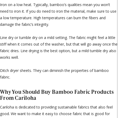
Iron on a low heat. Typically, bamboo’s qualities mean you won’t
need to iron it. If you do need to iron the material, make sure to use
a low temperature. High temperatures can burn the fibers and
damage the fabric’s integrity.
Line dry or tumble dry on a mild setting. The fabric might feel a little
stiff when it comes out of the washer, but that will go away once the
fabric dries. Line drying is the best option, but a mild tumble dry also
works well.
Ditch dryer sheets. They can diminish the properties of bamboo
fabric.
Why You Should Buy Bamboo Fabric Products
From Cariloha
Cariloha is dedicated to providing sustainable fabrics that also feel
good. We want to make it easy to choose fabric that is good for