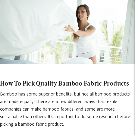
How To Pick Quality Bamboo Fabric Products
Bamboo has some superior benefits, but not all bamboo products
are made equally. There are a few different ways that textile
companies can make bamboo fabrics, and some are more
sustainable than others. It’s important to do some research before
picking a bamboo fabric product.