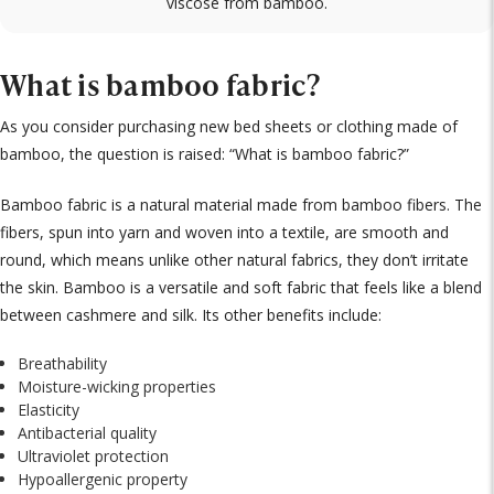
viscose from bamboo.
What is bamboo fabric?
As you consider purchasing new bed sheets or clothing made of
bamboo, the question is raised: “What is bamboo fabric?”
Bamboo fabric is a natural material made from bamboo fibers. The
fibers, spun into yarn and woven into a textile, are smooth and
round, which means unlike other natural fabrics, they don’t irritate
the skin. Bamboo is a versatile and soft fabric that feels like a blend
between cashmere and silk. Its other benefits include:
Breathability
Moisture-wicking properties
Elasticity
Antibacterial quality
Ultraviolet protection
Hypoallergenic property