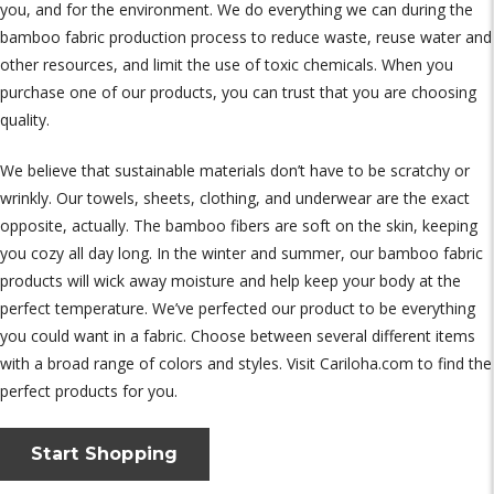
you, and for the environment. We do everything we can during the
bamboo fabric production process to reduce waste, reuse water and
other resources, and limit the use of toxic chemicals. When you
purchase one of our products, you can trust that you are choosing
quality.
We believe that sustainable materials don’t have to be scratchy or
wrinkly. Our towels, sheets, clothing, and underwear are the exact
opposite, actually. The bamboo fibers are soft on the skin, keeping
you cozy all day long. In the winter and summer, our bamboo fabric
products will wick away moisture and help keep your body at the
perfect temperature. We’ve perfected our product to be everything
you could want in a fabric. Choose between several different items
with a broad range of colors and styles. Visit Cariloha.com to find the
perfect products for you.
Start Shopping