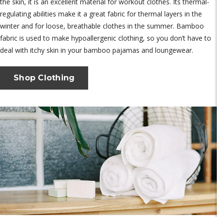
the skin, it is an excellent material for workout clothes. Its thermal-
regulating abilities make it a great fabric for thermal layers in the
winter and for loose, breathable clothes in the summer. Bamboo
fabric is used to make hypoallergenic clothing, so you don’t have to
deal with itchy skin in your bamboo pajamas and loungewear.
Shop Clothing