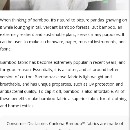
When thinking of bamboo, it’s natural to picture pandas gnawing on
it while lounging in tall, verdant bamboo forests. But bamboo, an
extremely resilient and sustainable plant, serves many purposes. It
can be used to make kitchenware, paper, musical instruments, and
fabric.
Bamboo fabric has become extremely popular in recent years, and
for good reason. Essentially, it is a softer, and all-around better
version of cotton. Bamboo-viscose fabric is lightweight and
breathable, and has unique properties, such as UV protection and
antibacterial quality. To cap it off, bamboo is also affordable. All of
these benefits make bamboo fabric a superior fabric for all clothing
and home textiles.
Consumer Disclaimer: Cariloha Bamboo™ fabrics are made of