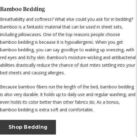
Bamboo Bedding
Breathability and softness? What else could you ask for in bedding?
Bamboo is a fantastic material that can be used in sheet sets,
including pillowcases. One of the top reasons people choose
bamboo bedding is because it is hypoallergenic. When you get
bamboo bedding, you can say goodbye to waking up sneezing, with
red eyes and itchy skin. Bamboo’s moisture-wicking and antibacterial
abilities drastically reduce the chance of dust mites settling into your
bed sheets and causing allergies.
Because bamboo fibers run the length of the bed, bamboo bedding
is also very durable. It holds up to daily use and regular washing, and
even holds its color better than other fabrics do. As a bonus,
bamboo bedding is extra soft and comfortable.
Shop Bedding