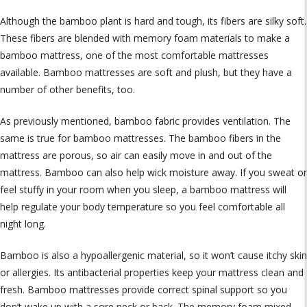
Although the bamboo plant is hard and tough, its fibers are silky soft.
These fibers are blended with memory foam materials to make a
bamboo mattress, one of the most comfortable mattresses
available. Bamboo mattresses are soft and plush, but they have a
number of other benefits, too.
As previously mentioned, bamboo fabric provides ventilation. The
same is true for bamboo mattresses. The bamboo fibers in the
mattress are porous, so air can easily move in and out of the
mattress. Bamboo can also help wick moisture away. If you sweat or
feel stuffy in your room when you sleep, a bamboo mattress will
help regulate your body temperature so you feel comfortable all
night long.
Bamboo is also a hypoallergenic material, so it won’t cause itchy skin
or allergies. Its antibacterial properties keep your mattress clean and
fresh. Bamboo mattresses provide correct spinal support so you
don’t wake up with a sore neck or back. The memory foam mixed