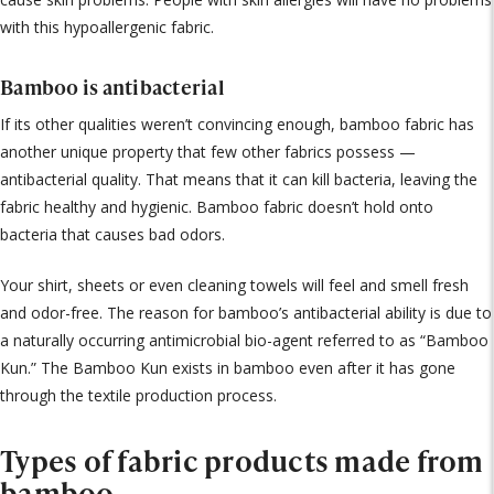
with this hypoallergenic fabric.
Bamboo is antibacterial
If its other qualities weren’t convincing enough, bamboo fabric has
another unique property that few other fabrics possess —
antibacterial quality. That means that it can kill bacteria, leaving the
fabric healthy and hygienic. Bamboo fabric doesn’t hold onto
bacteria that causes bad odors.
Your shirt, sheets or even cleaning towels will feel and smell fresh
and odor-free. The reason for bamboo’s antibacterial ability is due to
a naturally occurring antimicrobial bio-agent referred to as “Bamboo
Kun.” The Bamboo Kun exists in bamboo even after it has gone
through the textile production process.
Types of fabric products made from
bamboo