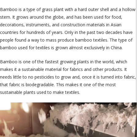
Bamboo is a type of grass plant with a hard outer shell and a hollow
stem. It grows around the globe, and has been used for food,
decorations, instruments, and construction materials in Asian
countries for hundreds of years. Only in the past two decades have
people found a way to mass produce bamboo textiles. The type of
bamboo used for textiles is grown almost exclusively in China.
Bamboo is one of the fastest growing plants in the world, which
makes it a sustainable material for fabrics and other products. It
needs little to no pesticides to grow and, once it is turned into fabric,
that fabric is biodegradable. This makes it one of the most
sustainable plants used to make textiles.