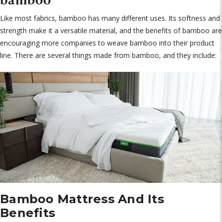
Like most fabrics, bamboo has many different uses. Its softness and
strength make it a versatile material, and the benefits of bamboo are
encouraging more companies to weave bamboo into their product
line. There are several things made from bamboo, and they include:
Bamboo Mattress And Its
Benefits