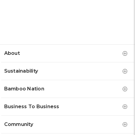
About
Sustainability
Bamboo Nation
Business To Business
Community