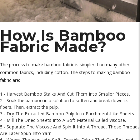
How Is Bamboo
Fabric Made?
The process to make bamboo fabric is simpler than many other
common fabrics, including cotton. The steps to making bamboo
fabric are:
1 -
Harvest Bamboo Stalks And Cut Them Into Smaller Pieces.
2 - Soak the bamboo in a solution to soften and break down its
fibers. Then, extract the pulp.
3 -
Dry The Extracted Bamboo Pulp Into Parchment-Like Sheets.
4 -
Mill The Dried Sheets Into A Soft Material Called Viscose.
5 -
Separate The Viscose And Spin It Into A Thread. Those Threads
Are Later Spun Into Yarn.
6 -
Weave The Yarn Into Soft, Durable Fabric That Can Be Used