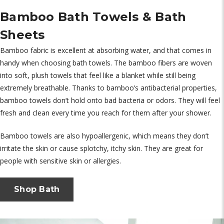
Bamboo Bath Towels & Bath
Sheets
Bamboo fabric is excellent at absorbing water, and that comes in
handy when choosing bath towels. The bamboo fibers are woven
into soft, plush towels that feel like a blanket while still being
extremely breathable. Thanks to bamboo’s antibacterial properties,
bamboo towels don’t hold onto bad bacteria or odors. They will feel
fresh and clean every time you reach for them after your shower.
Bamboo towels are also hypoallergenic, which means they don’t
irritate the skin or cause splotchy, itchy skin. They are great for
people with sensitive skin or allergies.
Shop Bath