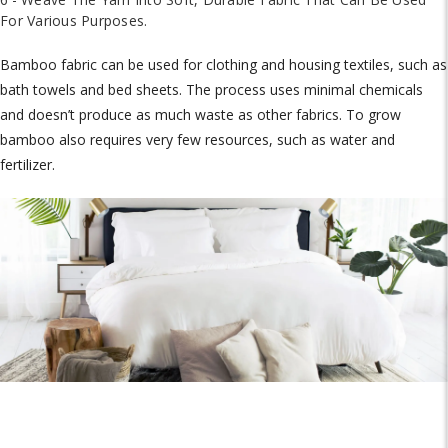
For Various Purposes.
Bamboo fabric can be used for clothing and housing textiles, such as
bath towels and bed sheets. The process uses minimal chemicals
and doesn’t produce as much waste as other fabrics. To grow
bamboo also requires very few resources, such as water and
fertilizer.