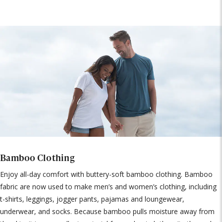
Bamboo Clothing
Enjoy all-day comfort with buttery-soft bamboo clothing. Bamboo
fabric are now used to make men’s and women’s clothing, including
t-shirts, leggings, jogger pants, pajamas and loungewear,
underwear, and socks. Because bamboo pulls moisture away from