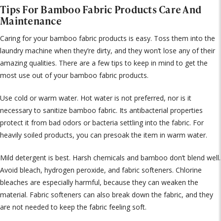
Tips For Bamboo Fabric Products Care And
Maintenance
Caring for your bamboo fabric products is easy. Toss them into the
laundry machine when they’re dirty, and they won’t lose any of their
amazing qualities. There are a few tips to keep in mind to get the
most use out of your bamboo fabric products.
Use cold or warm water. Hot water is not preferred, nor is it
necessary to sanitize bamboo fabric. Its antibacterial properties
protect it from bad odors or bacteria settling into the fabric. For
heavily soiled products, you can presoak the item in warm water.
Mild detergent is best. Harsh chemicals and bamboo don’t blend well.
Avoid bleach, hydrogen peroxide, and fabric softeners. Chlorine
bleaches are especially harmful, because they can weaken the
material. Fabric softeners can also break down the fabric, and they
are not needed to keep the fabric feeling soft.