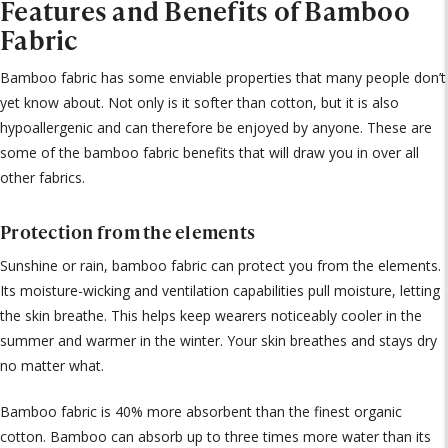
Features and Benefits of Bamboo
Fabric
Bamboo fabric has some enviable properties that many people don’t
yet know about. Not only is it softer than cotton, but it is also
hypoallergenic and can therefore be enjoyed by anyone. These are
some of the bamboo fabric benefits that will draw you in over all
other fabrics.
Protection from the elements
Sunshine or rain, bamboo fabric can protect you from the elements.
Its moisture-wicking and ventilation capabilities pull moisture, letting
the skin breathe. This helps keep wearers noticeably cooler in the
summer and warmer in the winter. Your skin breathes and stays dry
no matter what.
Bamboo fabric is 40% more absorbent than the finest organic
cotton. Bamboo can absorb up to three times more water than its