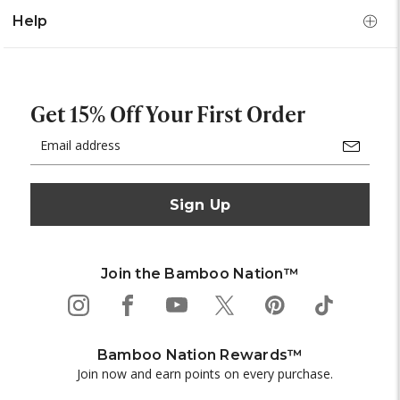
Help
Get 15% Off Your First Order
Email
Address
Join the Bamboo Nation™
Bamboo Nation Rewards™
Join now and earn points on every purchase.