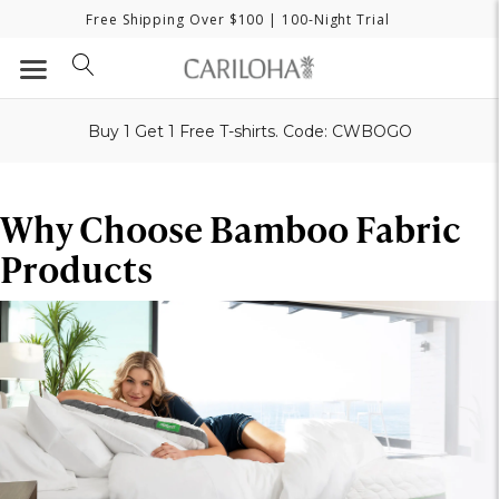
Free Shipping Over $100
| 100-Night Trial
Buy 1 Get 1 Free T-shirts. Code: CWBOGO
Why Choose Bamboo Fabric
Products