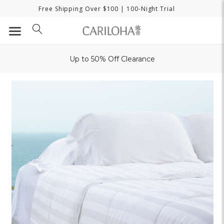
Free Shipping Over $100
| 100-Night Trial
Up to 50% Off Clearance