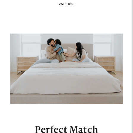
washes.
Perfect Match