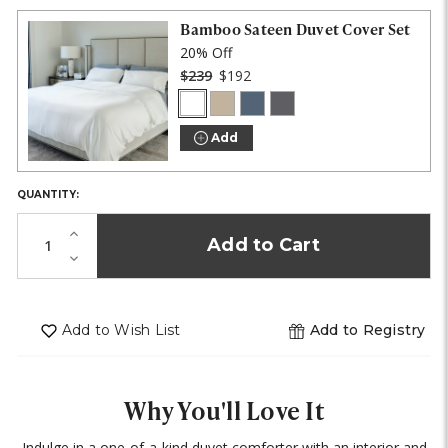
IN
STOCK!
Bamboo Sateen Duvet Cover Set
20% Off
$239
$192
White
Stone
Blue
Onyx
COLOR:
Lagoon
Add
QUANTITY:
Increase
Quantity
Decrease
of
Quantity
undefined
of
undefined
Add to Wish List
Add to Registry
Why You'll Love It
Indulge in a one-of-a-kind duvet comforter with an interior and