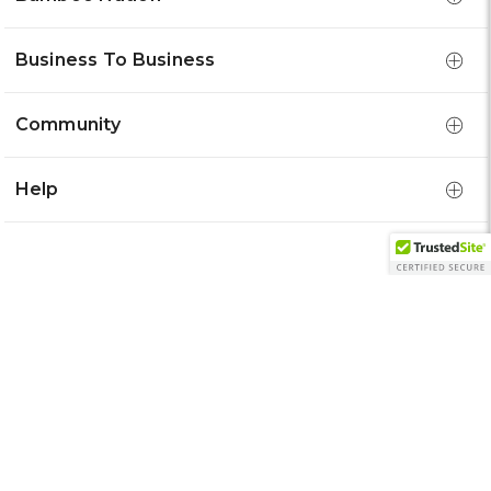
Business To Business
Community
Help
Get 15% Off Your First Order
Email
Address