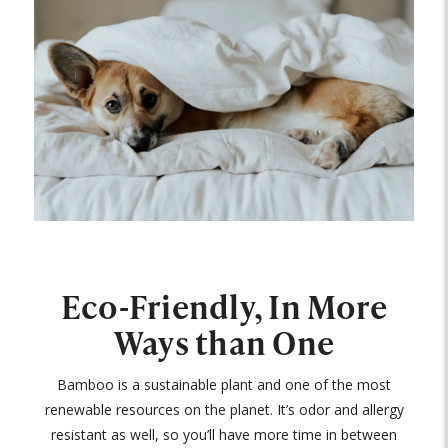
Eco-Friendly, In More
Ways than One
Bamboo is a sustainable plant and one of the most
renewable resources on the planet. It’s odor and allergy
resistant as well, so you’ll have more time in between