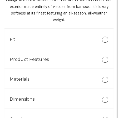
exterior made entirely of viscose from bamboo. It's luxury
softness at its finest featuring an all-season, all-weather
weight.
Fit
Product Features
Materials
Dimensions