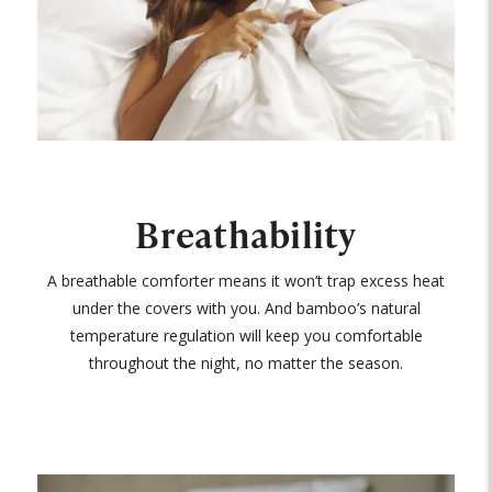
Breathability
A breathable comforter means it won’t trap excess heat
under the covers with you. And bamboo’s natural
temperature regulation will keep you comfortable
throughout the night, no matter the season.