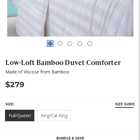
Low-Loft Bamboo Duvet Comforter
Made of Viscose from Bamboo
$279
SIZE:
SIZE GUIDE
Full/Queen
King/Cal-King
HURRY,
ONLY
LEFT
BUNDLE & SAVE