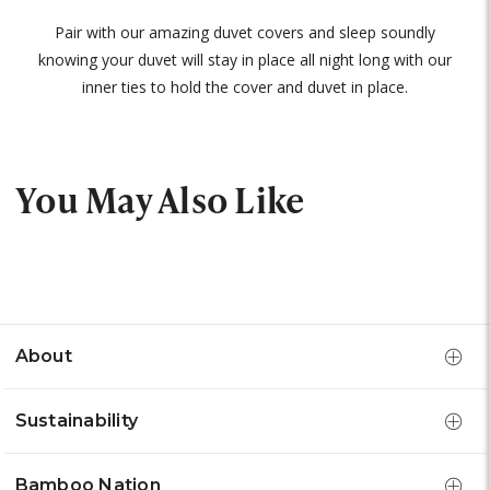
Pair with our amazing duvet covers and sleep soundly
knowing your duvet will stay in place all night long with our
inner ties to hold the cover and duvet in place.
You May Also Like
About
Sustainability
Bamboo Nation