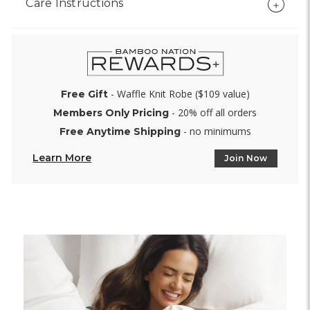
Care Instructions
- Waffle Knit Robe ($109 value)
Free Gift
- 20% off all orders
Members Only Pricing
- no minimums
Free Anytime Shipping
Learn More
Join Now