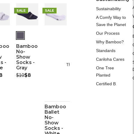
A
Sustainability
SALE
SALE
A Comfy Way to
Save the Planet
Our Process
Why Bamboo?
boo
Bamboo
Standards
Please Try A
No-
w
Show
Cariloha Cares
s -
Socks -
This webpage is experiencing a larg
e
Gray
One Tree
Please try again la
ow:
8
Was:
Now:
$8
Planted
$10
Certified B
Bamboo
Ballet
No-
Show
Socks -
White