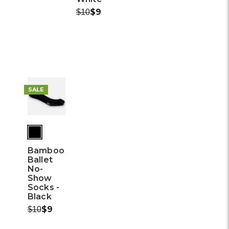
Was:
Now:
$9
$10
SALE
Bamboo
Ballet
No-
Show
Socks -
Black
Was:
Now:
$9
$10