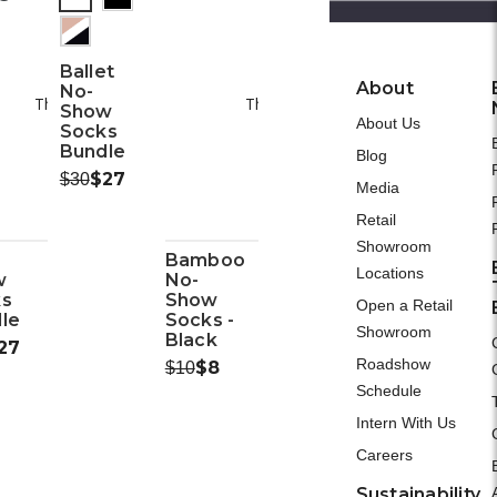
(out
of
Please Try Again
Please Try A
Ballet
stock)
About
No-
This webpage is experiencing a large amount of traffic.
This webpage is experiencing a larg
Show
About Us
Please try again later.
Please try again la
Socks
Bundle
Blog
Was:
Now:
$27
$30
Media
Retail
Showroom
Bamboo
Locations
w
No-
ks
Show
Open a Retail
le
Socks -
Showroom
Black
ow:
27
Roadshow
Was:
Now:
$8
$10
Schedule
Intern With Us
Careers
Sustainability