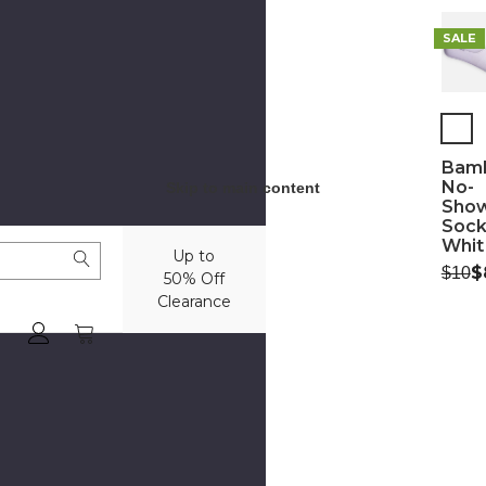
SALE
Bam
No-
Skip to main content
Sho
Sock
Whit
Up to
Was:
N
$
$10
50% Off
Clearance