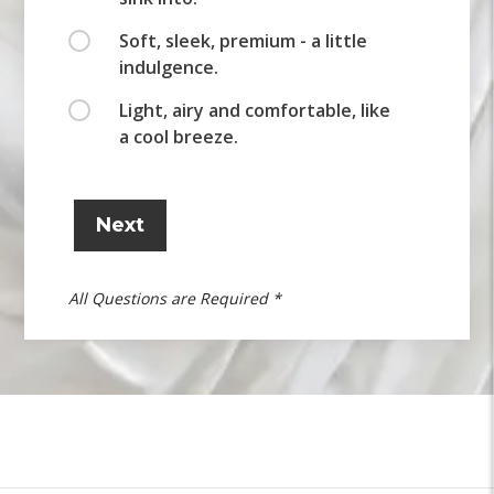
Soft, sleek, premium - a little
indulgence.
Light, airy and comfortable, like
a cool breeze.
Next
All Questions are Required *