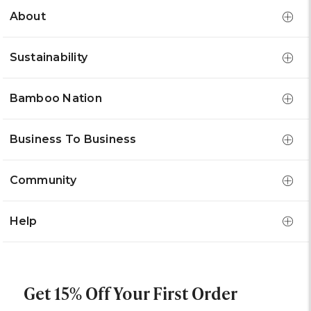
About
Sustainability
Bamboo Nation
Business To Business
Community
Help
Get 15% Off Your First Order
Email