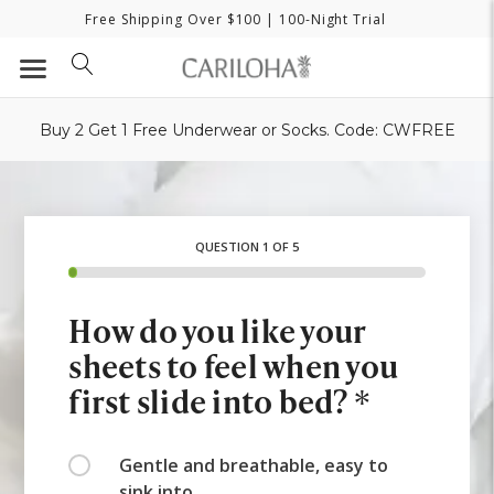
Free Shipping Over $100
| 100-Night Trial
Buy 2 Get 1 Free Underwear or Socks. Code: CWFREE
QUESTION 1 OF 5
How do you like your
sheets to feel when you
first slide into bed? *
Gentle and breathable, easy to
sink into.