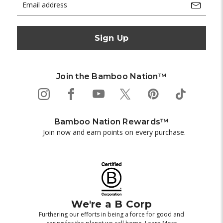
Address
Join the Bamboo Nation™
Bamboo Nation Rewards™
Join now and earn points on every purchase.
We're a B Corp
Furthering our efforts in being a force for good and