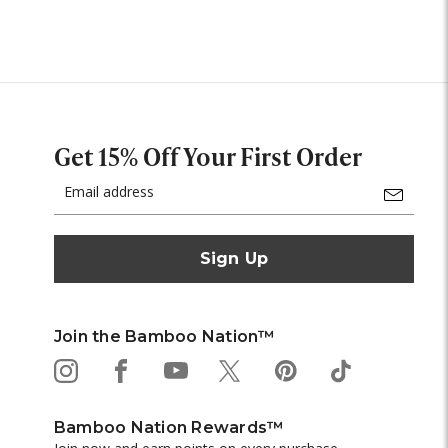
Get 15% Off Your First Order
Email
Address
Join the Bamboo Nation™
Bamboo Nation Rewards™