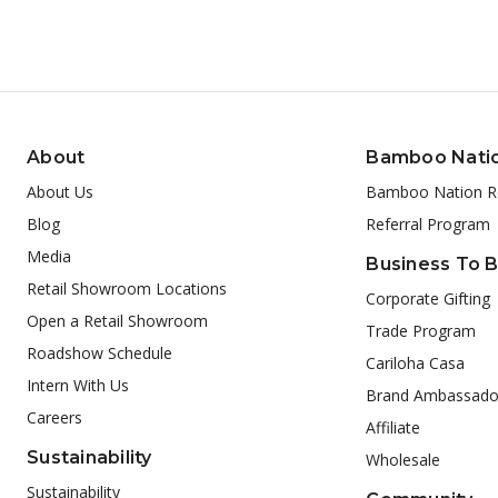
About
Bamboo Nati
About Us
Bamboo Nation R
Blog
Referral Program
Media
Business To 
Retail Showroom Locations
Corporate Gifting
Open a Retail Showroom
Trade Program
Roadshow Schedule
Cariloha Casa
Intern With Us
Brand Ambassado
Careers
Affiliate
Sustainability
Wholesale
Sustainability