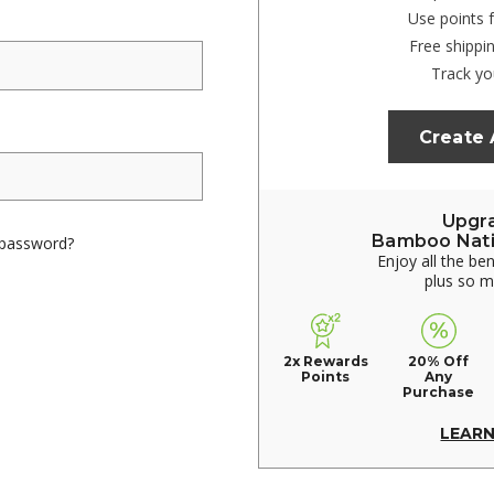
Use points 
Free shippi
Track yo
Create
Upgr
Bamboo Nat
 password?
Enjoy all the be
plus so 
2x Rewards
20% Off
Points
Any
Purchase
LEAR