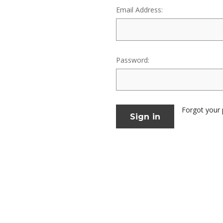
Email Address:
Password:
Forgot your