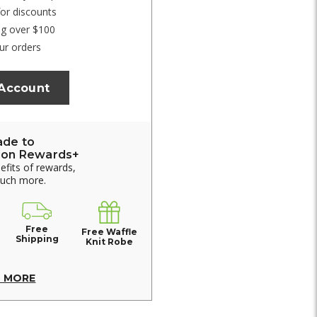
for discounts
ng over $100
ur orders
 Account
ade to
ion Rewards+
nefits of rewards,
much more.
Free
Free Waffle
Shipping
Knit Robe
N MORE