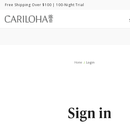
Free Shipping Over $100
| 100-Night Trial
Home
Login
Sign in