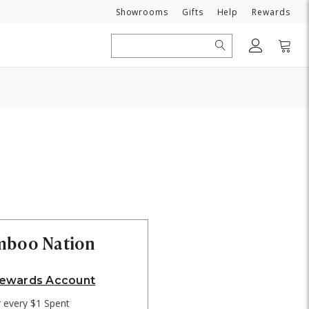
Need
Showrooms
Gifts
Help
Rewards
Search
amboo Nation
Rewards Account
r every $1 Spent