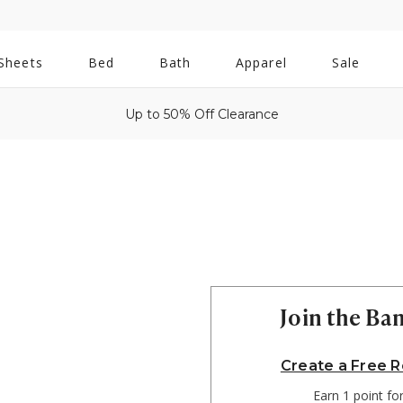
All
Sheets
Bed
Bath
Apparel
Sale
Bath
Up to 50% Off Clearance
Join the B
Create a Free 
Earn 1 point fo