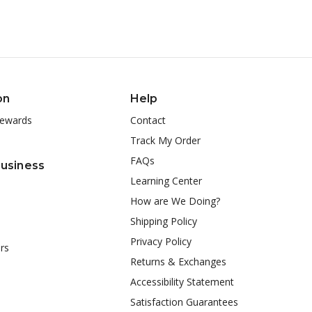
on
Help
ewards
Contact
Track My Order
FAQs
Business
Learning Center
How are We Doing?
Shipping Policy
Privacy Policy
rs
Returns & Exchanges
Accessibility Statement
Satisfaction Guarantees