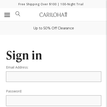
Free Shipping Over $100
| 100-Night Trial
Up to 50% Off Clearance
Sign in
Email Address:
Password: