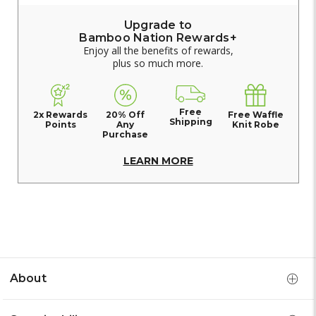
Upgrade to
Bamboo Nation Rewards+
Enjoy all the benefits of rewards,
plus so much more.
Free
2x Rewards
20% Off
Free Waffle
Shipping
Points
Any
Knit Robe
Purchase
LEARN MORE
About