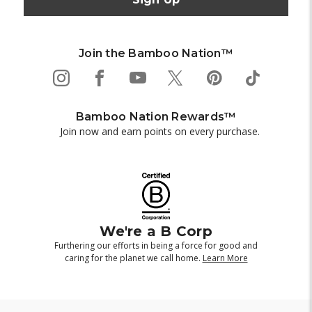
Join the Bamboo Nation™
Bamboo Nation Rewards™
Join now and earn points on every purchase.
We're a B Corp
Furthering our efforts in being a force for good and
caring for the planet we call home.
Learn More