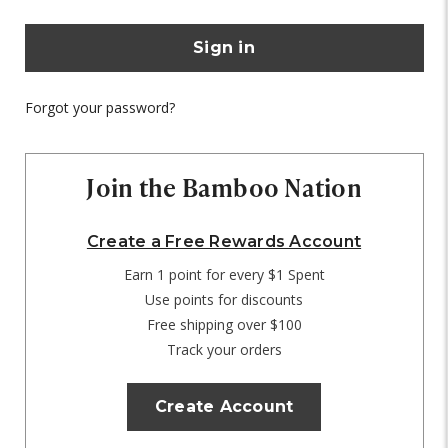
Forgot your password?
Join the Bamboo Nation
Create a Free Rewards Account
Earn 1 point for every $1 Spent
Use points for discounts
Free shipping over $100
Track your orders
Create Account