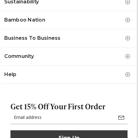
Sustainability
Bamboo Nation
Business To Business
Community
Help
Get 15% Off Your First Order
Email
Address