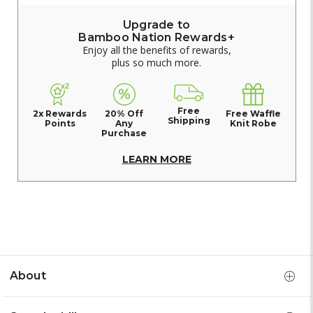
Upgrade to
Bamboo Nation Rewards+
Enjoy all the benefits of rewards,
plus so much more.
Free
2x Rewards
20% Off
Free Waffle
Shipping
Points
Any
Knit Robe
Purchase
LEARN MORE
About