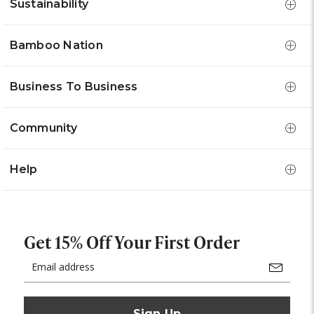
Sustainability
Bamboo Nation
Business To Business
Community
Help
Get 15% Off Your First Order
Email
Address