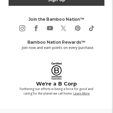
Join the Bamboo Nation™
Bamboo Nation Rewards™
Join now and earn points on every purchase.
We're a B Corp
Furthering our efforts in being a force for good and
caring for the planet we call home.
Learn More