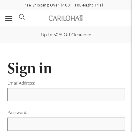
Free Shipping Over $100
| 100-Night Trial
Up to 50% Off Clearance
Sign in
Email Address:
Password: