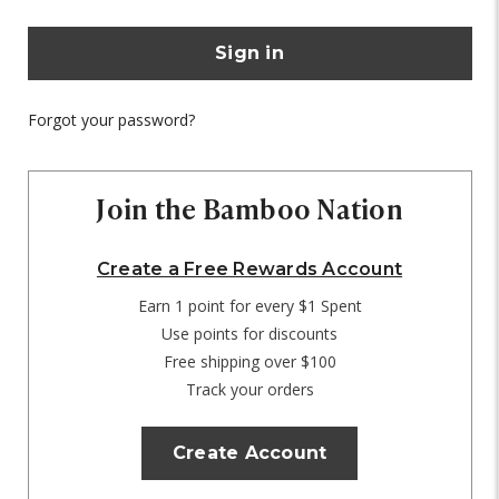
Forgot your password?
Join the Bamboo Nation
Create a Free Rewards Account
Earn 1 point for every $1 Spent
Use points for discounts
Free shipping over $100
Track your orders
Create Account