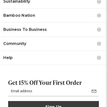
Sustainability
Bamboo Nation
Business To Business
Community
Help
Get 15% Off Your First Order
Email
Address