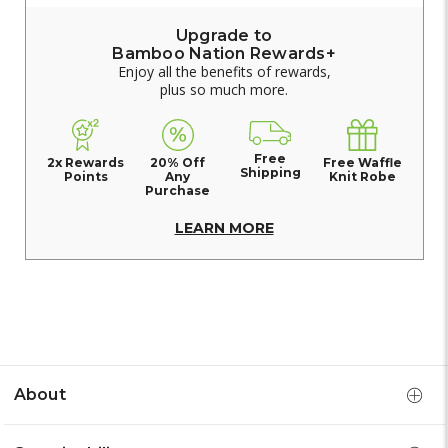
Upgrade to
Bamboo Nation Rewards+
Enjoy all the benefits of rewards,
plus so much more.
Free
2x Rewards
20% Off
Free Waffle
Shipping
Points
Any
Knit Robe
Purchase
LEARN MORE
About