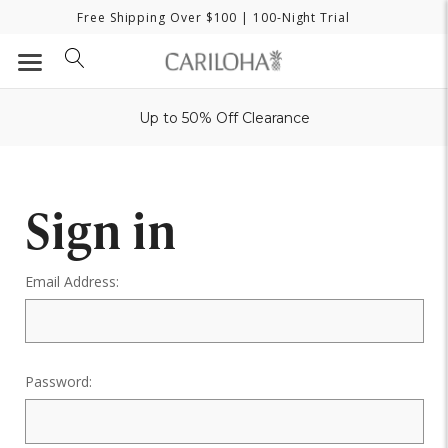
Free Shipping Over $100
| 100-Night Trial
Up to 50% Off Clearance
Sign in
Email Address:
Password: