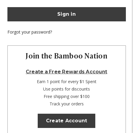
Forgot your password?
Join the Bamboo Nation
Create a Free Rewards Account
Earn 1 point for every $1 Spent
Use points for discounts
Free shipping over $100
Track your orders
Create Account