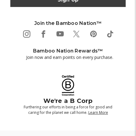
Join the Bamboo Nation™
Bamboo Nation Rewards™
Join now and earn points on every purchase.
We're a B Corp
Furthering our efforts in being a force for good and
caring for the planet we call home.
Learn More