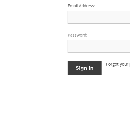
Email Address:
Password:
Forgot your