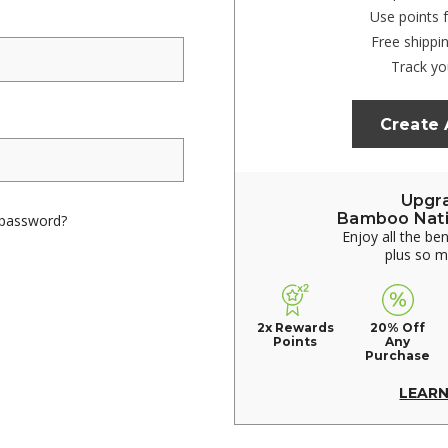
Use points 
Free shippi
Track yo
Create
Upgr
Bamboo Nat
 password?
Enjoy all the be
plus so 
2x Rewards
20% Off
Points
Any
Purchase
LEAR