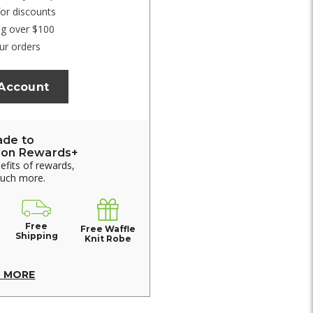
for discounts
ng over $100
ur orders
 Account
ade to
ion Rewards+
nefits of rewards,
much more.
Free
Free Waffle
Shipping
Knit Robe
N MORE