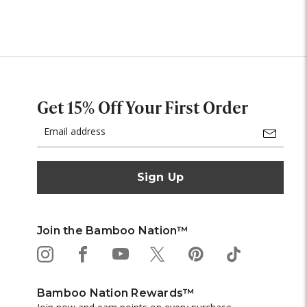
Get 15% Off Your First Order
Email
Address
Join the Bamboo Nation™
Bamboo Nation Rewards™