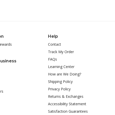
on
Help
ewards
Contact
Track My Order
FAQs
Business
Learning Center
How are We Doing?
Shipping Policy
Privacy Policy
rs
Returns & Exchanges
Accessibility Statement
Satisfaction Guarantees