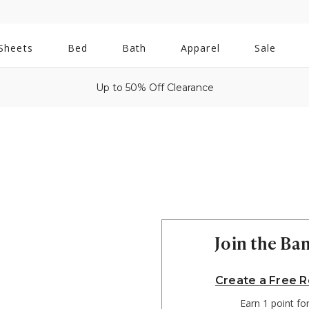
All
Sheets
Bed
Bath
Apparel
Sale
Bath
Up to 50% Off Clearance
Join the B
Create a Free 
Earn 1 point fo