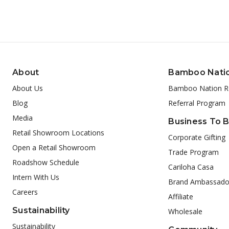
About
Bamboo Nati
About Us
Bamboo Nation R
Blog
Referral Program
Media
Business To 
Retail Showroom Locations
Corporate Gifting
Open a Retail Showroom
Trade Program
Roadshow Schedule
Cariloha Casa
Intern With Us
Brand Ambassado
Careers
Affiliate
Sustainability
Wholesale
Sustainability