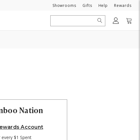
Need
Showrooms
Gifts
Help
Rewards
Search
amboo Nation
Rewards Account
r every $1 Spent