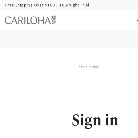
Free Shipping Over $100
| 100-Night Trial
Home
Login
Sign in