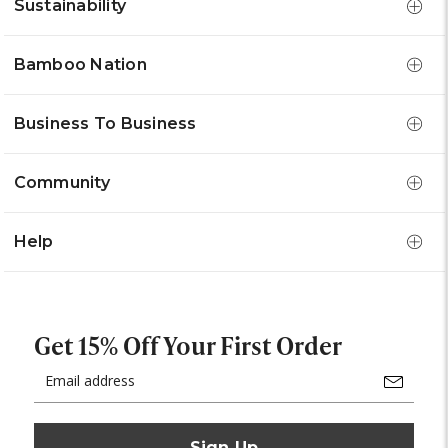
Sustainability
Bamboo Nation
Business To Business
Community
Help
Get 15% Off Your First Order
Email
Address