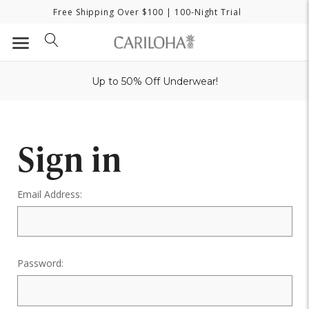
Free Shipping Over $100
| 100-Night Trial
Up to 50% Off Underwear!
Sign in
Email Address:
Password: