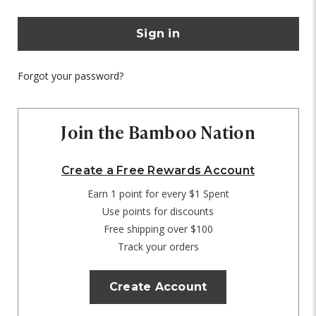
Forgot your password?
Join the Bamboo Nation
Create a Free Rewards Account
Earn 1 point for every $1 Spent
Use points for discounts
Free shipping over $100
Track your orders
Create Account