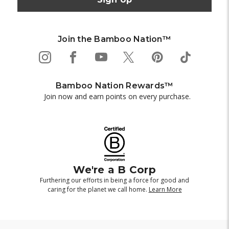
Join the Bamboo Nation™
Bamboo Nation Rewards™
Join now and earn points on every purchase.
We're a B Corp
Furthering our efforts in being a force for good and
caring for the planet we call home.
Learn More