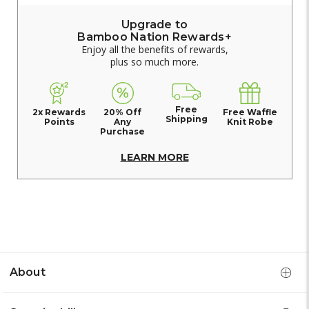
Upgrade to
Bamboo Nation Rewards+
Enjoy all the benefits of rewards,
plus so much more.
Free
2x Rewards
20% Off
Free Waffle
Shipping
Points
Any
Knit Robe
Purchase
LEARN MORE
About