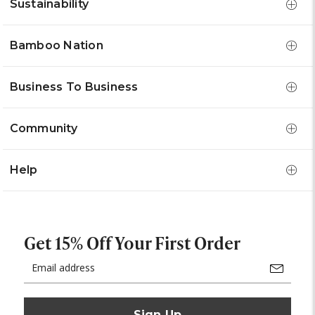
Sustainability
Bamboo Nation
Business To Business
Community
Help
Get 15% Off Your First Order
Email
Address