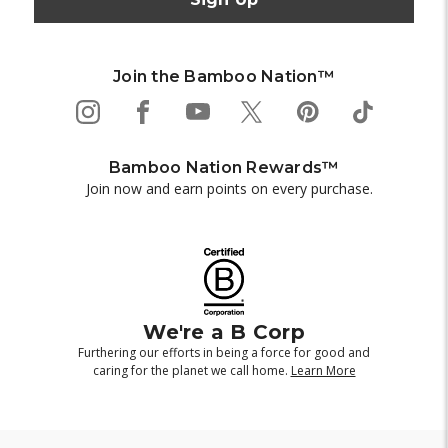
Join the Bamboo Nation™
Bamboo Nation Rewards™
Join now and earn points on every purchase.
We're a B Corp
Furthering our efforts in being a force for good and
caring for the planet we call home.
Learn More