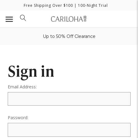
Free Shipping Over $100
| 100-Night Trial
Up to 50% Off Clearance
Sign in
Email Address:
Password: