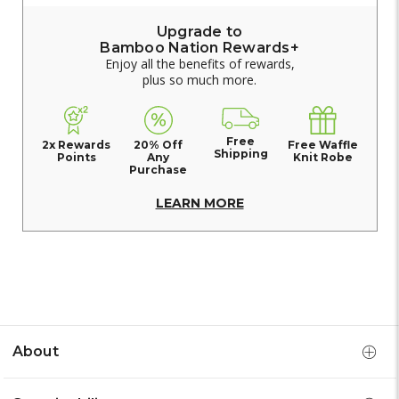
Upgrade to
Bamboo Nation Rewards+
Enjoy all the benefits of rewards,
plus so much more.
Free
2x Rewards
20% Off
Free Waffle
Shipping
Points
Any
Knit Robe
Purchase
LEARN MORE
About