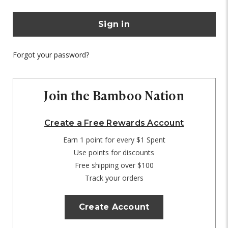
Forgot your password?
Join the Bamboo Nation
Create a Free Rewards Account
Earn 1 point for every $1 Spent
Use points for discounts
Free shipping over $100
Track your orders
Create Account