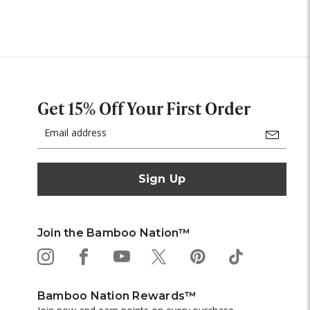
Get 15% Off Your First Order
Email
Address
Join the Bamboo Nation™
Bamboo Nation Rewards™