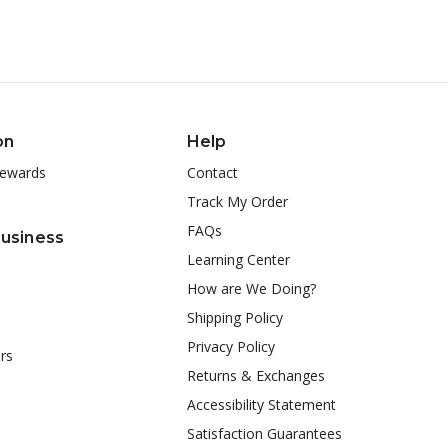
on
Help
ewards
Contact
Track My Order
FAQs
Business
Learning Center
How are We Doing?
Shipping Policy
Privacy Policy
rs
Returns & Exchanges
Accessibility Statement
Satisfaction Guarantees