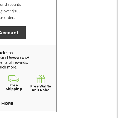
for discounts
ng over $100
ur orders
 Account
ade to
ion Rewards+
nefits of rewards,
much more.
Free
Free Waffle
Shipping
Knit Robe
N MORE