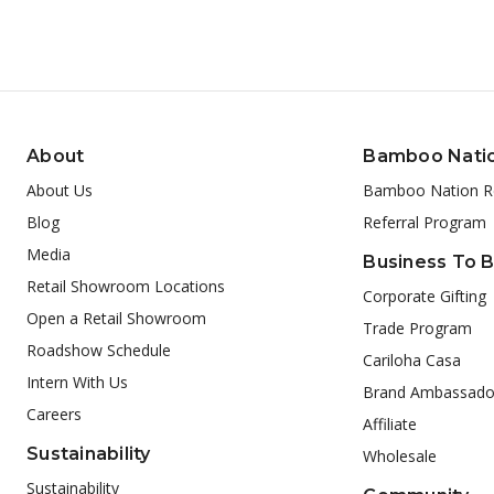
About
Bamboo Nati
About Us
Bamboo Nation R
Blog
Referral Program
Media
Business To 
Retail Showroom Locations
Corporate Gifting
Open a Retail Showroom
Trade Program
Roadshow Schedule
Cariloha Casa
Intern With Us
Brand Ambassado
Careers
Affiliate
Sustainability
Wholesale
Sustainability