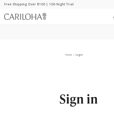
Free Shipping Over $100
| 100-Night Trial
Home
Login
Sign in