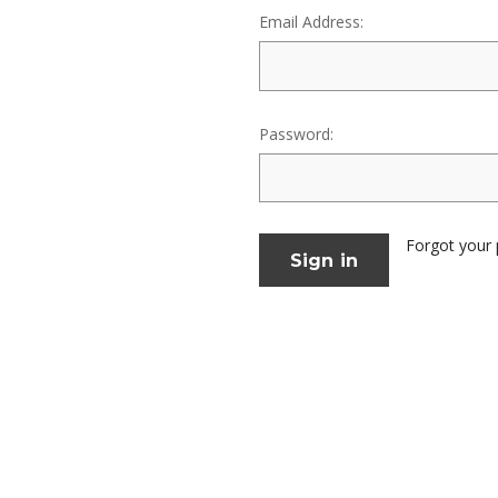
Email Address:
Password:
Forgot your