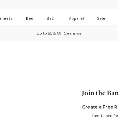
All
Sheets
Bed
Bath
Apparel
Sale
Bath
Up to 50% Off Clearance
Join the B
Create a Free 
Earn 1 point fo