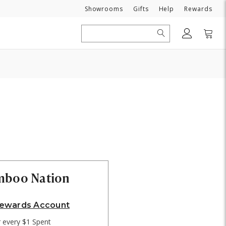
Need
Showrooms
Gifts
Help
Rewards
Search
amboo Nation
Rewards Account
r every $1 Spent