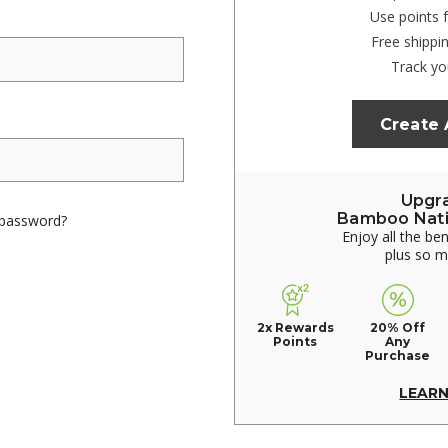
Use points 
Free shippi
Track yo
Create
Upgr
Bamboo Nat
 password?
Enjoy all the be
plus so 
2x Rewards
20% Off
Points
Any
Purchase
LEAR