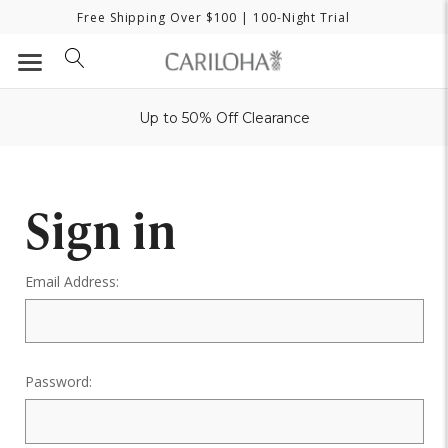
Free Shipping Over $100
| 100-Night Trial
Up to 50% Off Clearance
Sign in
Email Address:
Password: