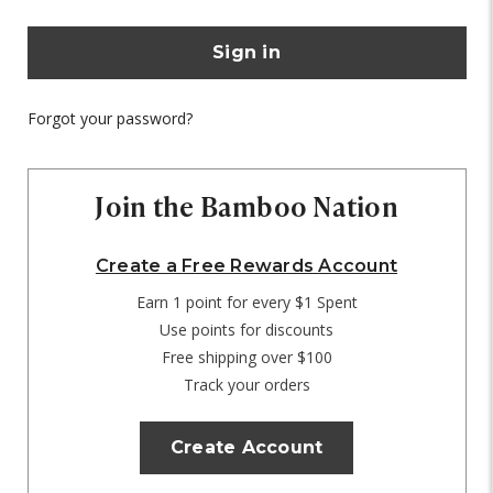
Forgot your password?
Join the Bamboo Nation
Create a Free Rewards Account
Earn 1 point for every $1 Spent
Use points for discounts
Free shipping over $100
Track your orders
Create Account