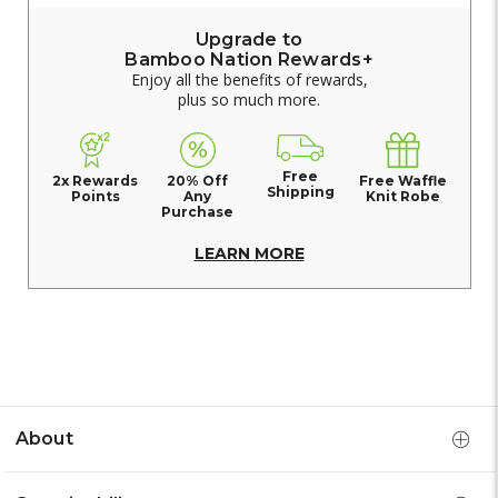
Upgrade to
Bamboo Nation Rewards+
Enjoy all the benefits of rewards,
plus so much more.
Free
2x Rewards
20% Off
Free Waffle
Shipping
Points
Any
Knit Robe
Purchase
LEARN MORE
About