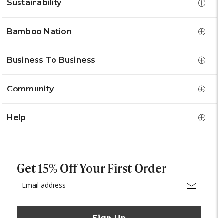
Sustainability
Bamboo Nation
Business To Business
Community
Help
Get 15% Off Your First Order
Email
Address