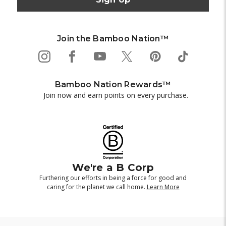
Join the Bamboo Nation™
Bamboo Nation Rewards™
Join now and earn points on every purchase.
We're a B Corp
Furthering our efforts in being a force for good and
caring for the planet we call home.
Learn More