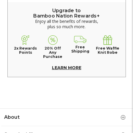
Upgrade to
Bamboo Nation Rewards+
Enjoy all the benefits of rewards,
plus so much more.
Free
2x Rewards
20% Off
Free Waffle
Shipping
Points
Any
Knit Robe
Purchase
LEARN MORE
About