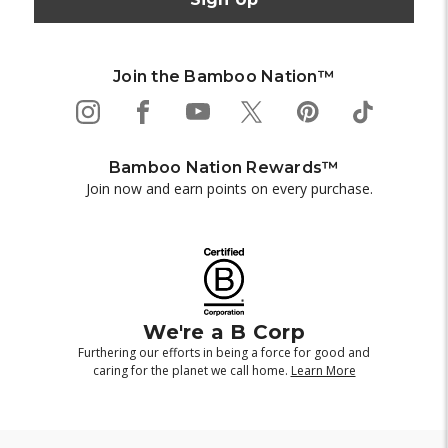
Join the Bamboo Nation™
Bamboo Nation Rewards™
Join now and earn points on every purchase.
We're a B Corp
Furthering our efforts in being a force for good and
caring for the planet we call home.
Learn More