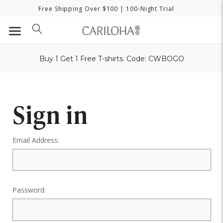
Free Shipping Over $100
| 100-Night Trial
Buy 1 Get 1 Free T-shirts. Code: CWBOGO
Sign in
Email Address:
Password: