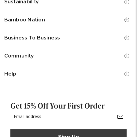
Sustainability
Bamboo Nation
Business To Business
Community
Help
Get 15% Off Your First Order
Email
Address