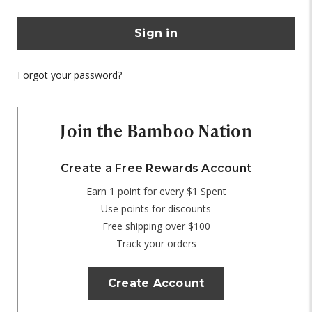
Forgot your password?
Join the Bamboo Nation
Create a Free Rewards Account
Earn 1 point for every $1 Spent
Use points for discounts
Free shipping over $100
Track your orders
Create Account