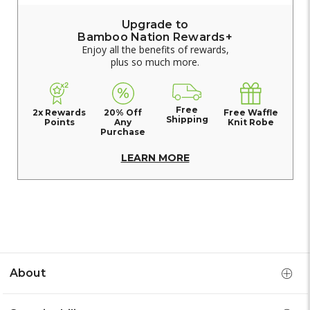
Upgrade to
Bamboo Nation Rewards+
Enjoy all the benefits of rewards,
plus so much more.
Free
2x Rewards
20% Off
Free Waffle
Shipping
Points
Any
Knit Robe
Purchase
LEARN MORE
About