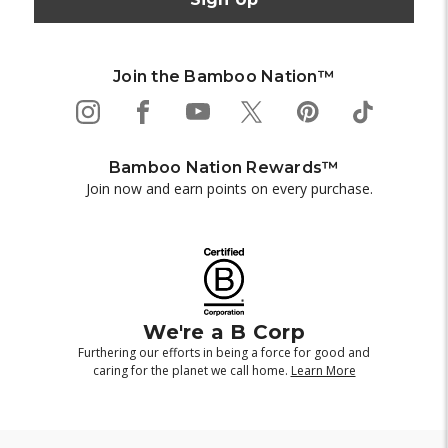
Join the Bamboo Nation™
Bamboo Nation Rewards™
Join now and earn points on every purchase.
We're a B Corp
Furthering our efforts in being a force for good and
caring for the planet we call home.
Learn More