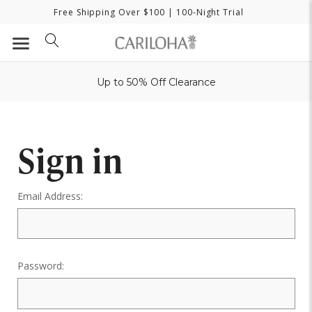
Free Shipping Over $100
| 100-Night Trial
Up to 50% Off Clearance
Sign in
Email Address:
Password: