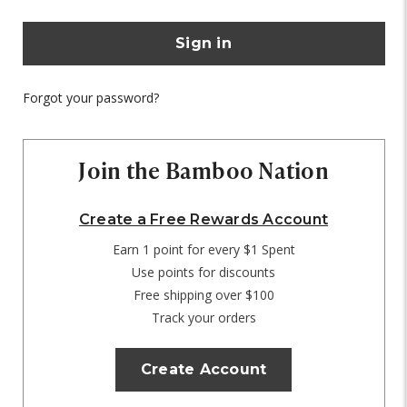
Forgot your password?
Join the Bamboo Nation
Create a Free Rewards Account
Earn 1 point for every $1 Spent
Use points for discounts
Free shipping over $100
Track your orders
Create Account