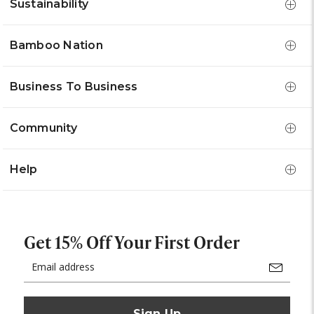
Sustainability
Bamboo Nation
Business To Business
Community
Help
Get 15% Off Your First Order
Email
Address