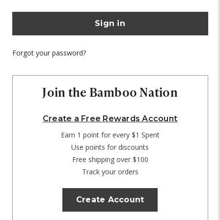
Forgot your password?
Join the Bamboo Nation
Create a Free Rewards Account
Earn 1 point for every $1 Spent
Use points for discounts
Free shipping over $100
Track your orders
Create Account