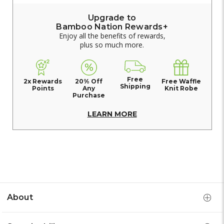
Upgrade to
Bamboo Nation Rewards+
Enjoy all the benefits of rewards,
plus so much more.
Free
2x Rewards
20% Off
Free Waffle
Shipping
Points
Any
Knit Robe
Purchase
LEARN MORE
About