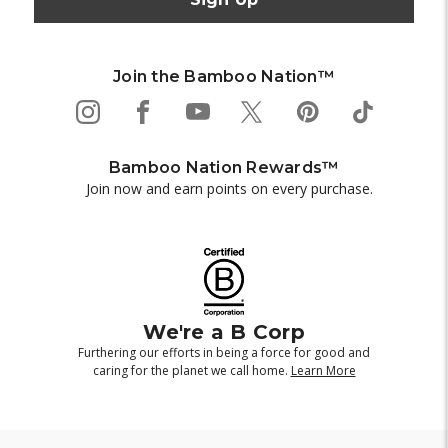
Join the Bamboo Nation™
Bamboo Nation Rewards™
Join now and earn points on every purchase.
We're a B Corp
Furthering our efforts in being a force for good and
caring for the planet we call home.
Learn More