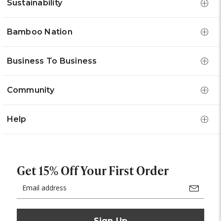
Sustainability
Bamboo Nation
Business To Business
Community
Help
Get 15% Off Your First Order
Email
Address