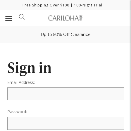
Free Shipping Over $100
| 100-Night Trial
Up to 50% Off Clearance
Sign in
Email Address:
Password: