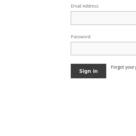
Email Address:
Password:
Forgot your