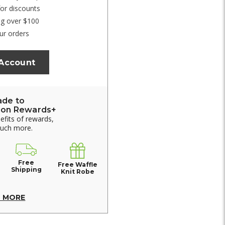
for discounts
ng over $100
ur orders
 Account
ade to
ion Rewards+
nefits of rewards,
much more.
Free
Free Waffle
Shipping
Knit Robe
N MORE