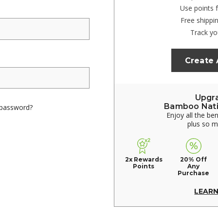
Use points 
Free shippi
Track yo
Create
Upgr
Bamboo Nat
 password?
Enjoy all the be
plus so 
2x Rewards
20% Off
Points
Any
Purchase
LEAR