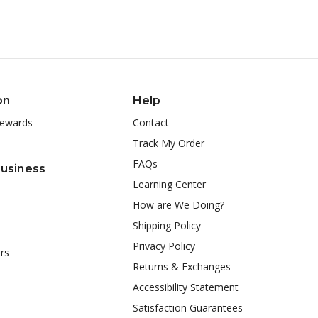
on
Help
ewards
Contact
Track My Order
FAQs
Business
Learning Center
How are We Doing?
Shipping Policy
Privacy Policy
rs
Returns & Exchanges
Accessibility Statement
Satisfaction Guarantees