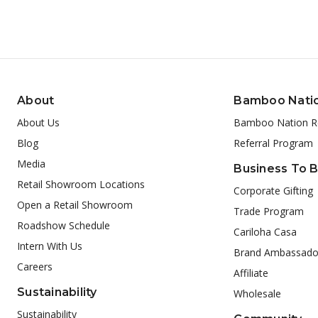
About
Bamboo Nati
About Us
Bamboo Nation R
Blog
Referral Program
Media
Business To 
Retail Showroom Locations
Corporate Gifting
Open a Retail Showroom
Trade Program
Roadshow Schedule
Cariloha Casa
Intern With Us
Brand Ambassado
Careers
Affiliate
Sustainability
Wholesale
Sustainability