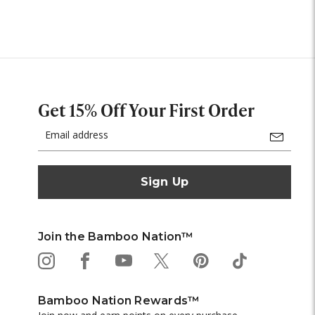
Get 15% Off Your First Order
Email
Address
Join the Bamboo Nation™
Bamboo Nation Rewards™