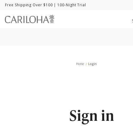
Free Shipping Over $100
| 100-Night Trial
Home
Login
Sign in