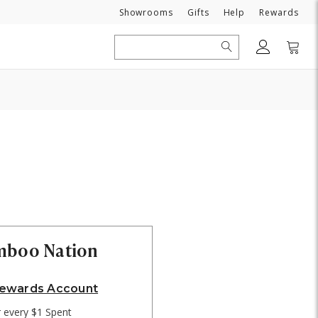
Need
Showrooms
Gifts
Help
Rewards
Search
amboo Nation
Rewards Account
r every $1 Spent