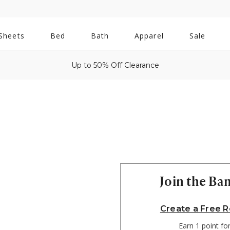
All
Sheets
Bed
Bath
Apparel
Sale
Bath
Up to 50% Off Clearance
Join the B
Create a Free 
Earn 1 point fo