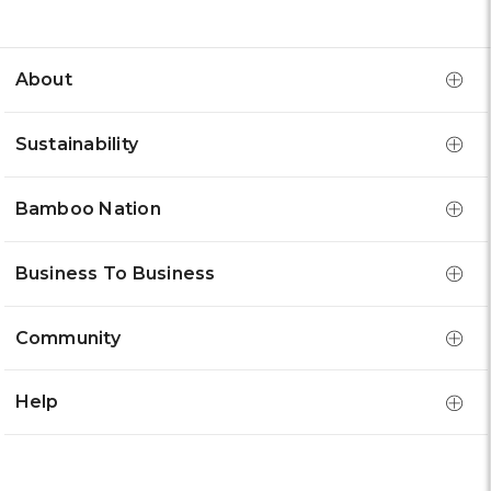
About
Sustainability
Bamboo Nation
Business To Business
Community
Help