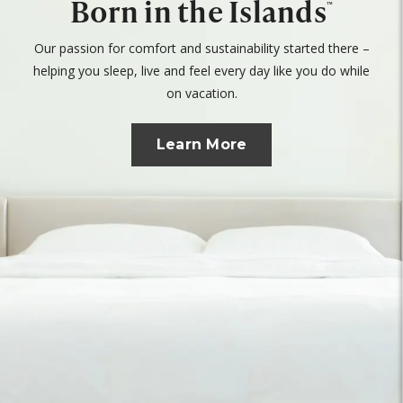
Born in the Islands
™
Our passion for comfort and sustainability started there –
helping you sleep, live and feel every day like you do while
on vacation.
Learn More