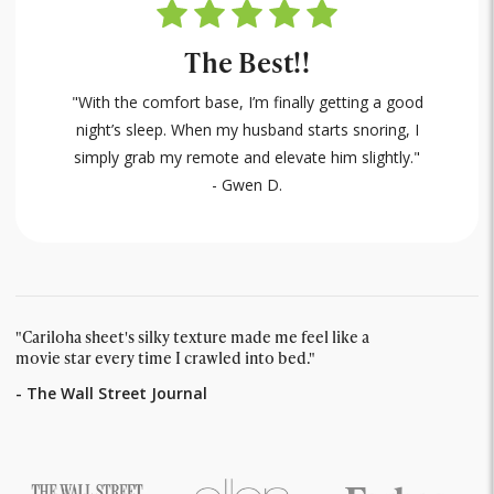
The Best!!
"With the comfort base, I’m finally getting a good
night’s sleep. When my husband starts snoring, I
simply grab my remote and elevate him slightly."
- Gwen D.
"Cariloha sheet's silky texture made me feel like a
movie star every time I crawled into bed."
- The Wall Street Journal