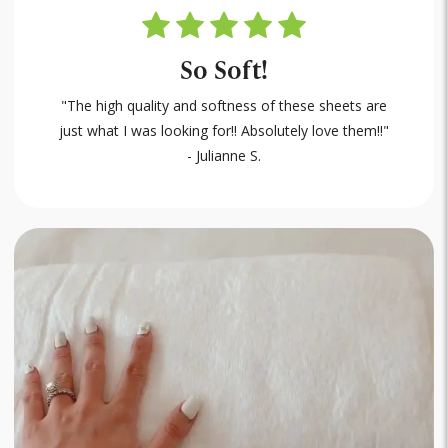
So Soft!
"The high quality and softness of these sheets are
just what I was looking for!! Absolutely love them!!"
- Julianne S.