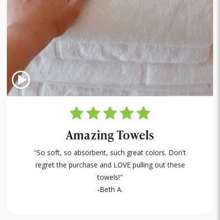
Amazing Towels
"So soft, so absorbent, such great colors. Don't
regret the purchase and LOVE pulling out these
towels!"
-Beth A.