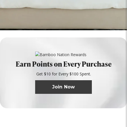
Earn Points on Every Purchase
Get $10 for Every $100 Spent.
Join Now