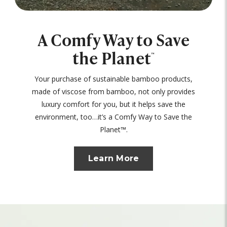
A Comfy Way to Save
the Planet
™
Your purchase of sustainable bamboo products,
made of viscose from bamboo, not only provides
luxury comfort for you, but it helps save the
environment, too…it’s a Comfy Way to Save the
Planet™.
Learn More