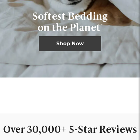
Softest Bedding
on the Planet
™
Shop Now
Shop Sheets
Shop Mattresses
Shop Bath
Shop Sleepwear
Shop Basics
Over 30,000+ 5-Star Reviews