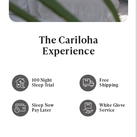
The Cariloha
Experience
100 Night
Free
Sleep Trial
Shipping
Sleep Now
White Glove
Pay Later
Service