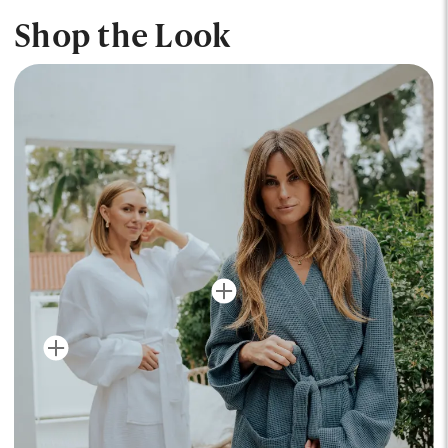
Shop the Look