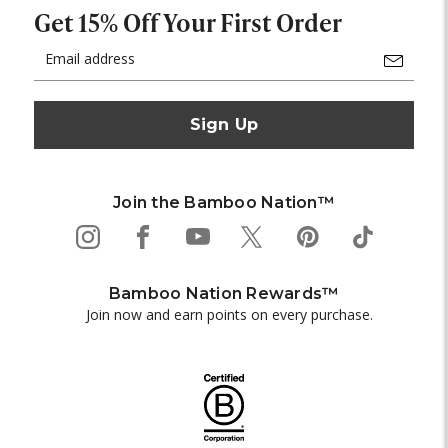
Get 15% Off Your First Order
Email
Address
Join the Bamboo Nation™
Bamboo Nation Rewards™
Join now and earn points on every purchase.