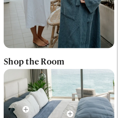
Shop the Room