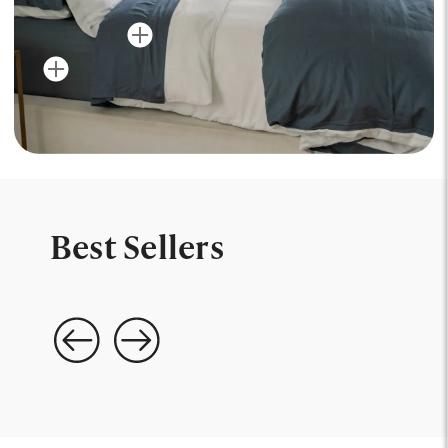
Best Sellers