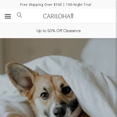
Free Shipping Over $100
| 100-Night Trial
Up to 50% Off Clearance