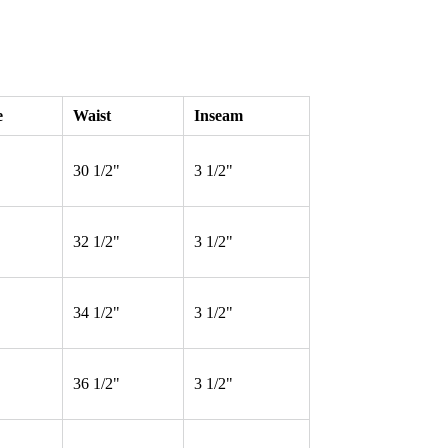
e
Waist
Inseam
30 1/2"
3 1/2"
32 1/2"
3 1/2"
34 1/2"
3 1/2"
36 1/2"
3 1/2"