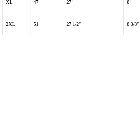
XL
47"
27"
8"
2XL
51"
27 1/2"
8 3/8"