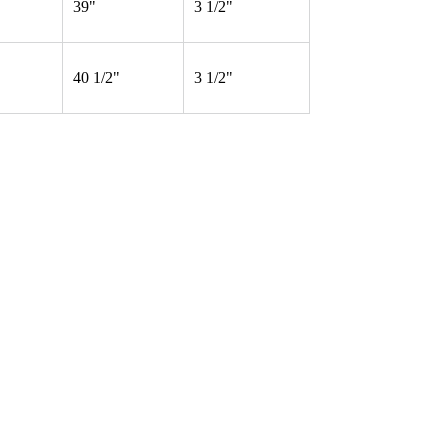
39"
3 1/2"
40 1/2"
3 1/2"