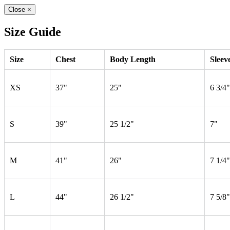
Close
×
Size Guide
Size
Chest
Body Length
Sleev
XS
37"
25"
6 3/4"
S
39"
25 1/2"
7"
M
41"
26"
7 1/4"
L
44"
26 1/2"
7 5/8"