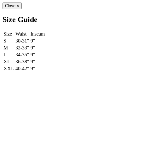
Close
×
Size Guide
Size
Waist
Inseam
S
30-31"
9"
M
32-33"
9"
L
34-35"
9"
XL
36-38"
9"
XXL
40-42"
9"